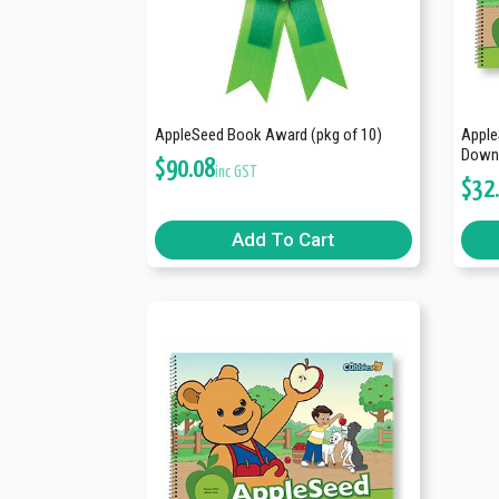
AppleSeed Book Award (pkg of 10)
Apple
Downl
$
90.08
inc GST
$
32
Add To Cart