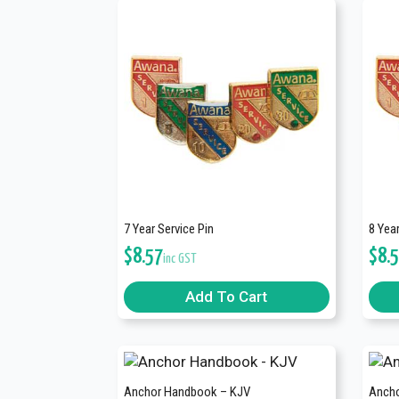
7 Year Service Pin
8 Year
$
8.57
$
8.
inc GST
Add To Cart
Anchor Handbook – KJV
Ancho