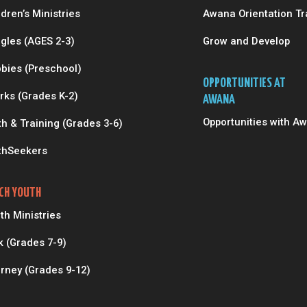
ldren’s Ministries
Awana Orientation Tr
gles (AGES 2-3)
Grow and Develop
bies (Preschool)
OPPORTUNITIES AT
rks (Grades K-2)
AWANA
Opportunities with A
th & Training (Grades 3-6)
thSeekers
CH YOUTH
th Ministries
k (Grades 7-9)
rney (Grades 9-12)