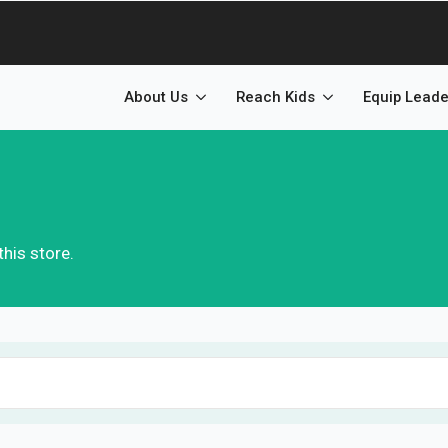
About Us
Reach Kids
Equip Leade
his store.