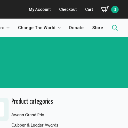
0
My Account
Checkout
Cart
rs
Change The World
Donate
Store
Search
for:
Product categories
Awana Grand Prix
Clubber & Leader Awards