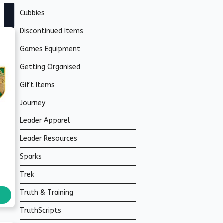
Cubbies
Discontinued Items
Games Equipment
Getting Organised
Gift Items
Journey
Leader Apparel
Leader Resources
Sparks
Trek
Truth & Training
TruthScripts