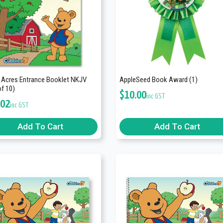
 Acres Entrance Booklet NKJV
AppleSeed Book Award (1)
of 10)
$
10.00
inc GST
.02
inc GST
Add To Cart
Add To Cart