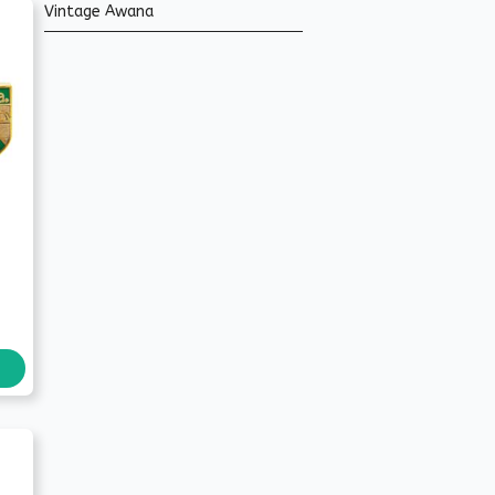
Vintage Awana