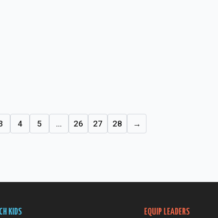
3
4
5
…
26
27
28
→
CH KIDS
EQUIP LEADERS