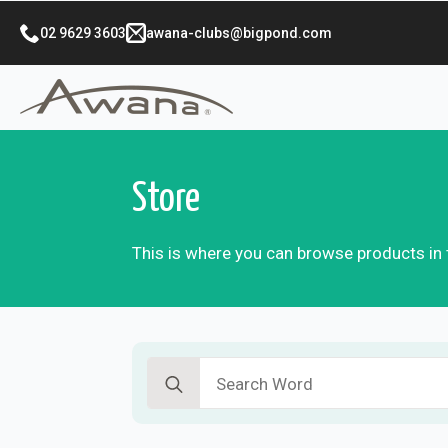
02 9629 3603
awana-clubs@bigpond.com
Store
This is where you can browse products in t
Search
for: