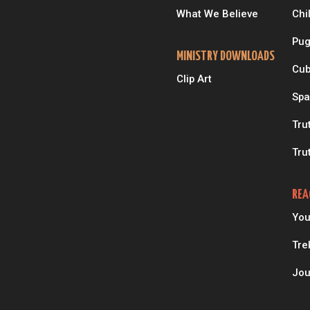
What We Believe
Chi
Pug
MINISTRY DOWNLOADS
Cub
Clip Art
Spa
Tru
Tru
REA
You
Tre
Jou