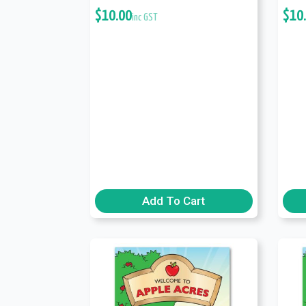
$
10.00
$
10
inc GST
Add To Cart