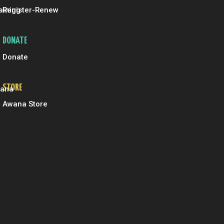
aining
Register-Renew
DONATE
Donate
STORE
wana
Awana Store