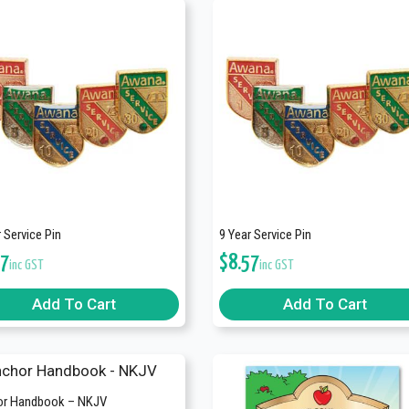
 Service Pin
9 Year Service Pin
57
$
8.57
inc GST
inc GST
Add To Cart
Add To Cart
r Handbook – NKJV