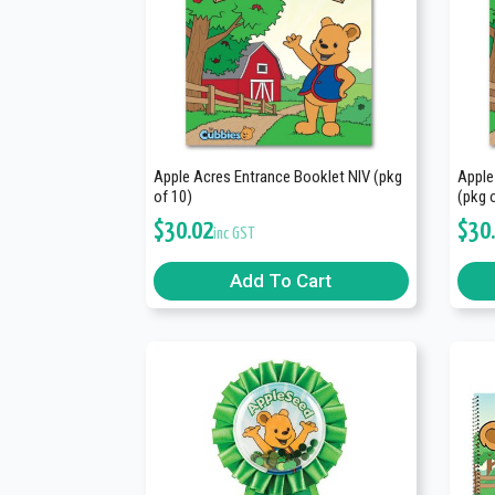
Apple Acres Entrance Booklet NIV (pkg
Apple
of 10)
(pkg 
$
30.02
$
30
inc GST
Add To Cart