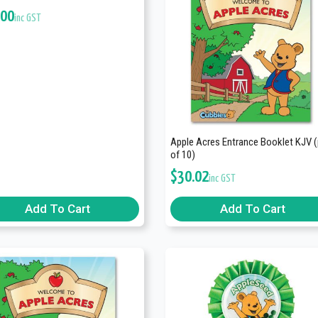
.00
inc GST
Apple Acres Entrance Booklet KJV 
of 10)
$
30.02
inc GST
Add To Cart
Add To Cart