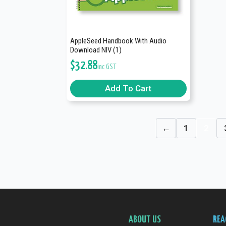
AppleSeed Handbook With Audio
Download NIV (1)
$
32.88
inc GST
Add To Cart
←
1
2
ABOUT US
REA