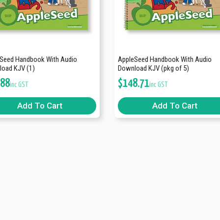
Seed Handbook With Audio
AppleSeed Handbook With Audio
oad KJV (1)
Download KJV (pkg of 5)
.88
$
148.71
inc GST
inc GST
Add To Cart
Add To Cart