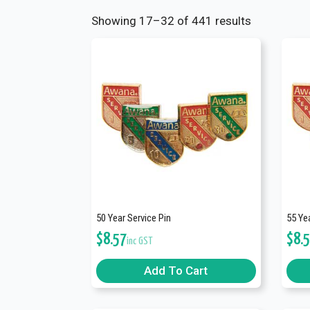
Showing 17–32 of 441 results
50 Year Service Pin
55 Yea
$
8.57
$
8.
inc GST
Add To Cart