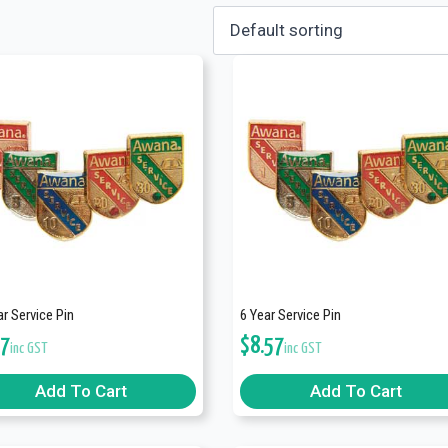
r Service Pin
6 Year Service Pin
57
$
8.57
inc GST
inc GST
Add To Cart
Add To Cart