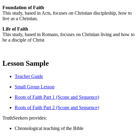
Foundation of Faith
This study, based in Acts, focuses on Christian discipleship, how to
live as a Christian.
Life of Faith
This study, based in Romans, focuses on Christian living and how to
be a disciple of Christ
Lesson Sample
Teacher Guide
Small Group Lesson
Roots of Faith Part 1 (Scope and Sequence)
Roots of Faith Part 2 (Scope and Sequence)
TruthSeekers provides:
Chronological teaching of the Bible