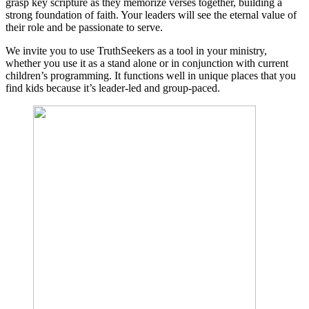
grasp key scripture as they memorize verses together, building a
strong foundation of faith. Your leaders will see the eternal value of
their role and be passionate to serve.
We invite you to use TruthSeekers as a tool in your ministry,
whether you use it as a stand alone or in conjunction with current
children’s programming. It functions well in unique places that you
find kids because it’s leader-led and group-paced.