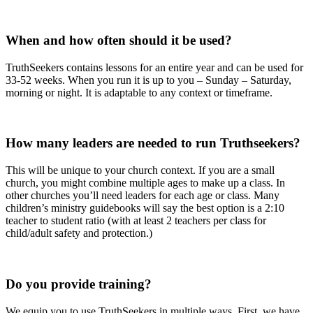
When and how often should it be used?
TruthSeekers contains lessons for an entire year and can be used for
33-52 weeks. When you run it is up to you – Sunday – Saturday,
morning or night. It is adaptable to any context or timeframe.
How many leaders are needed to run Truthseekers?
This will be unique to your church context. If you are a small
church, you might combine multiple ages to make up a class. In
other churches you’ll need leaders for each age or class. Many
children’s ministry guidebooks will say the best option is a 2:10
teacher to student ratio (with at least 2 teachers per class for
child/adult safety and protection.)
Do you provide training?
We equip you to use TruthSeekers in multiple ways. First, we have