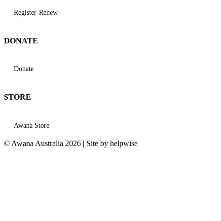
Register-Renew
DONATE
Donate
STORE
Awana Store
© Awana Australia 2026 | Site by helpwise