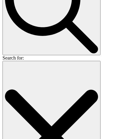
Search for: