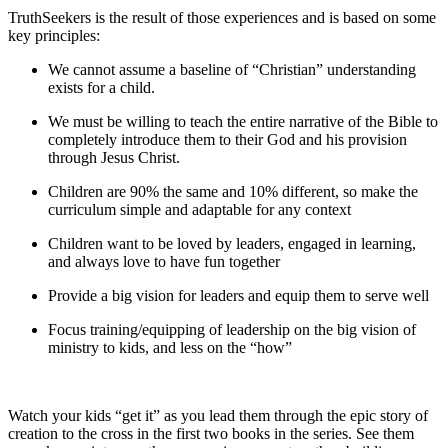
TruthSeekers is the result of those experiences and is based on some
key principles:
We cannot assume a baseline of “Christian” understanding
exists for a child.
We must be willing to teach the entire narrative of the Bible to
completely introduce them to their God and his provision
through Jesus Christ.
Children are 90% the same and 10% different, so make the
curriculum simple and adaptable for any context
Children want to be loved by leaders, engaged in learning,
and always love to have fun together
Provide a big vision for leaders and equip them to serve well
Focus training/equipping of leadership on the big vision of
ministry to kids, and less on the “how”
Watch your kids “get it” as you lead them through the epic story of
creation to the cross in the first two books in the series. See them