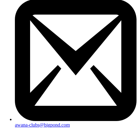
awana-clubs@bigpond.com