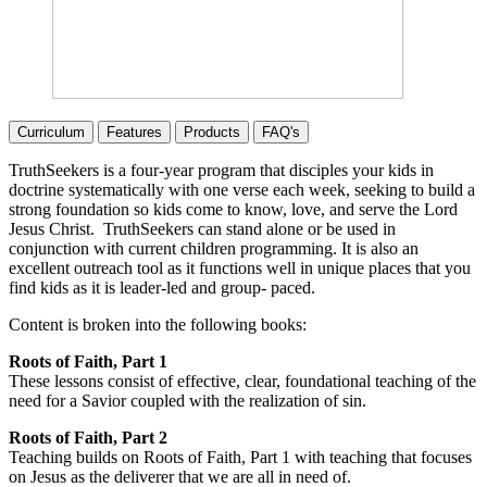
Curriculum
Features
Products
FAQ's
TruthSeekers is a four-year program that disciples your kids in
doctrine systematically with one verse each week, seeking to build a
strong foundation so kids come to know, love, and serve the Lord
Jesus Christ. TruthSeekers can stand alone or be used in
conjunction with current children programming. It is also an
excellent outreach tool as it functions well in unique places that you
find kids as it is leader-led and group- paced.
Content is broken into the following books:
Roots of Faith, Part 1
These lessons consist of effective, clear, foundational teaching of the
need for a Savior coupled with the realization of sin.
Roots of Faith, Part 2
Teaching builds on Roots of Faith, Part 1 with teaching that focuses
on Jesus as the deliverer that we are all in need of.