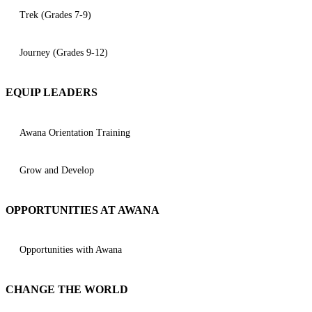
Trek (Grades 7-9)
Journey (Grades 9-12)
EQUIP LEADERS
Awana Orientation Training
Grow and Develop
OPPORTUNITIES AT AWANA
Opportunities with Awana
CHANGE THE WORLD