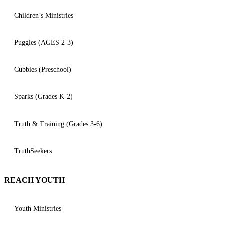
Children’s Ministries
Puggles (AGES 2-3)
Cubbies (Preschool)
Sparks (Grades K-2)
Truth & Training (Grades 3-6)
TruthSeekers
REACH YOUTH
Youth Ministries