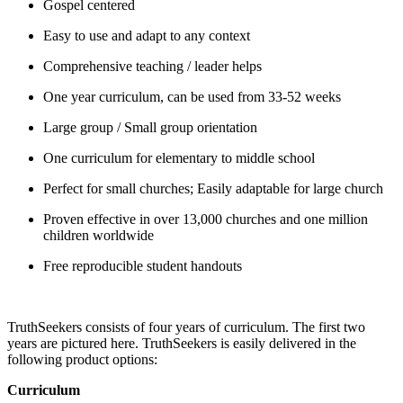
Gospel centered
Easy to use and adapt to any context
Comprehensive teaching / leader helps
One year curriculum, can be used from 33-52 weeks
Large group / Small group orientation
One curriculum for elementary to middle school
Perfect for small churches; Easily adaptable for large church
Proven effective in over 13,000 churches and one million
children worldwide
Free reproducible student handouts
TruthSeekers consists of four years of curriculum. The first two
years are pictured here. TruthSeekers is easily delivered in the
following product options:
Curriculum