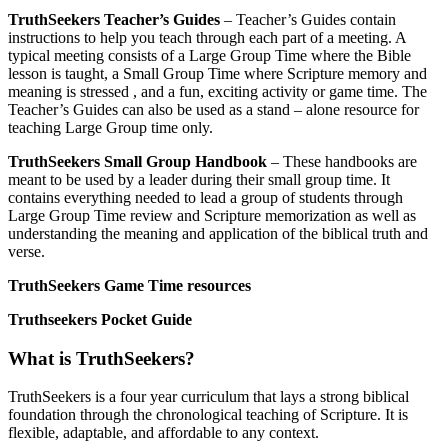
TruthSeekers Teacher’s Guides
– Teacher’s Guides contain
instructions to help you teach through each part of a meeting. A
typical meeting consists of a Large Group Time where the Bible
lesson is taught, a Small Group Time where Scripture memory and
meaning is stressed , and a fun, exciting activity or game time. The
Teacher’s Guides can also be used as a stand – alone resource for
teaching Large Group time only.
TruthSeekers Small Group Handbook
– These handbooks are
meant to be used by a leader during their small group time. It
contains everything needed to lead a group of students through
Large Group Time review and Scripture memorization as well as
understanding the meaning and application of the biblical truth and
verse.
TruthSeekers Game Time resources
Truthseekers Pocket Guide
What is TruthSeekers?
TruthSeekers is a four year curriculum that lays a strong biblical
foundation through the chronological teaching of Scripture. It is
flexible, adaptable, and affordable to any context.