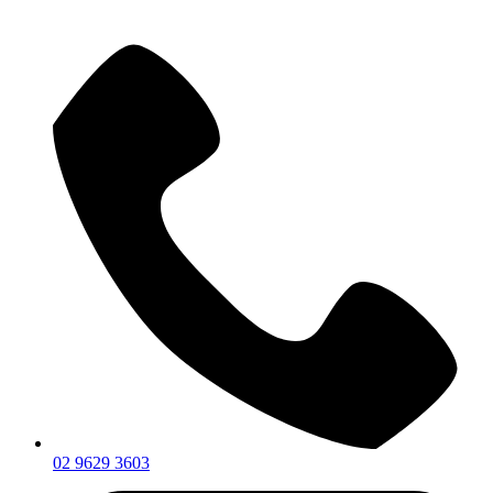
02 9629 3603