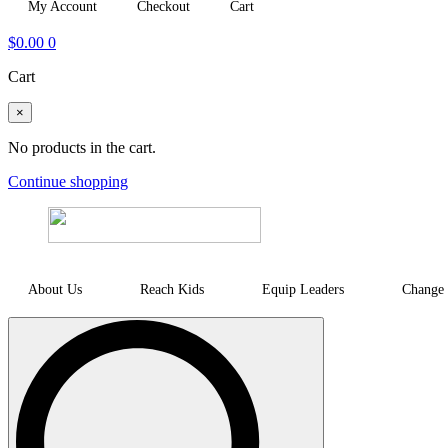
My Account
Checkout
Cart
$
0.00
0
Cart
×
No products in the cart.
Continue shopping
About Us
Reach Kids
Equip Leaders
Change