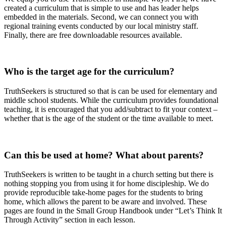
created a curriculum that is simple to use and has leader helps
embedded in the materials. Second, we can connect you with
regional training events conducted by our local ministry staff.
Finally, there are free downloadable resources available.
Who is the target age for the curriculum?
TruthSeekers is structured so that is can be used for elementary and
middle school students. While the curriculum provides foundational
teaching, it is encouraged that you add/subtract to fit your context –
whether that is the age of the student or the time available to meet.
Can this be used at home? What about parents?
TruthSeekers is written to be taught in a church setting but there is
nothing stopping you from using it for home discipleship. We do
provide reproducible take-home pages for the students to bring
home, which allows the parent to be aware and involved. These
pages are found in the Small Group Handbook under “Let’s Think It
Through Activity” section in each lesson.