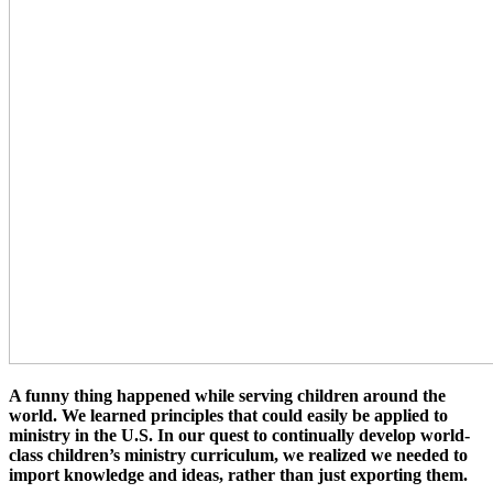
A funny thing happened while serving children around the
world. We learned principles that could easily be applied to
ministry in the U.S. In our quest to continually develop world-
class children’s ministry curriculum, we realized we needed to
import knowledge and ideas, rather than just exporting them.