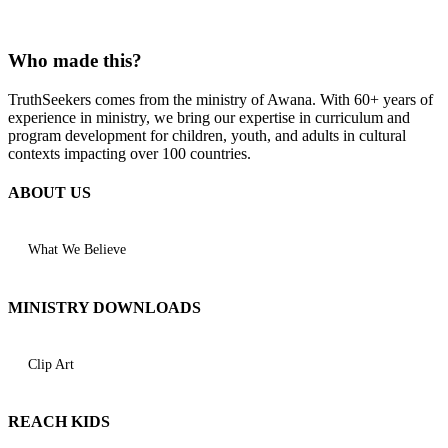
Who made this?
TruthSeekers comes from the ministry of Awana. With 60+ years of
experience in ministry, we bring our expertise in curriculum and
program development for children, youth, and adults in cultural
contexts impacting over 100 countries.
ABOUT US
What We Believe
MINISTRY DOWNLOADS
Clip Art
REACH KIDS