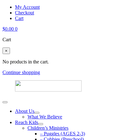
My Account
Checkout
Cart
$
0.00
0
Cart
×
No products in the cart.
Continue shopping
About Us
What We Believe
Reach Kids
Children’s Ministries
– Puggles (AGES 2-3)
– Cubbies (Preschool)