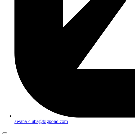
awana-clubs@bigpond.com