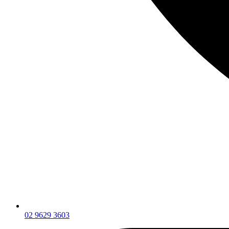
02 9629 3603