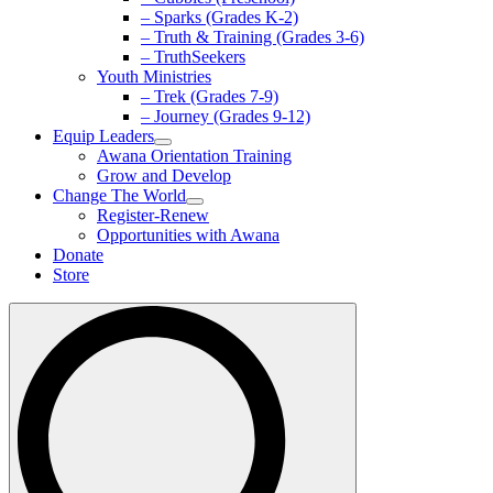
– Sparks (Grades K-2)
– Truth & Training (Grades 3-6)
– TruthSeekers
Youth Ministries
– Trek (Grades 7-9)
– Journey (Grades 9-12)
Equip Leaders
Awana Orientation Training
Grow and Develop
Change The World
Register-Renew
Opportunities with Awana
Donate
Store