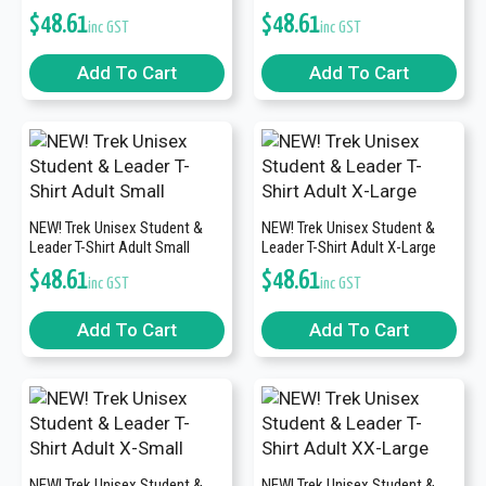
$
48.61
$
48.61
inc GST
inc GST
Add To Cart
Add To Cart
NEW! Trek Unisex Student &
NEW! Trek Unisex Student &
Leader T-Shirt Adult Small
Leader T-Shirt Adult X-Large
$
48.61
$
48.61
inc GST
inc GST
Add To Cart
Add To Cart
NEW! Trek Unisex Student &
NEW! Trek Unisex Student &