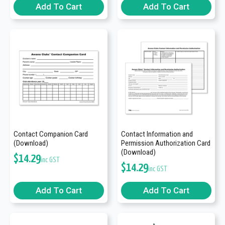
Add To Cart
Add To Cart
Contact Companion Card
Contact Information and
(Download)
Permission Authorization Card
(Download)
$
14.29
inc GST
$
14.29
inc GST
Add To Cart
Add To Cart