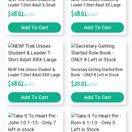
Leader T-Shirt Adult X-Small
Leader T-Shirt Adult XX-Large
$
48.61
$
48.61
inc GST
inc GST
Add To Cart
Add To Cart
NEW! Trek Unisex Student &
Secretary Getting Started Role
Leader T-Shirt Adult XXX-Large
Book – ONLY 8 Left in Stock
$
48.61
$
20.01
inc GST
inc GST
Add To Cart
Add To Cart