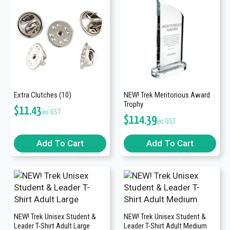
Extra Clutches (10)
NEW! Trek Meritorious Award
Trophy
$
11.43
inc GST
$
114.39
inc GST
Add To Cart
Add To Cart
NEW! Trek Unisex Student &
NEW! Trek Unisex Student &
Leader T-Shirt Adult Large
Leader T-Shirt Adult Medium