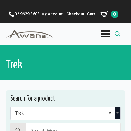
0
02 9629 3603
My Account
Checkout
Cart
Search
for:
Trek
Search for a product
×
Trek
Search