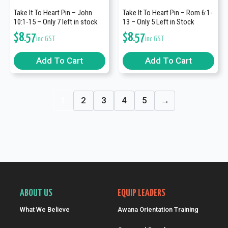
Take It To Heart Pin – John
Take It To Heart Pin – Rom 6:1-
10:1-15 – Only 7 left in stock
13 – Only 5 Left in Stock
$
8.57
$
8.57
inc GST
inc GST
Add To Cart
Add To Cart
1
2
3
4
5
→
ABOUT US
EQUIP LEADERS
What We Believe
Awana Orientation Training