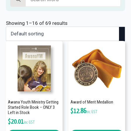
for:
Showing 1–16 of 69 results
Awana Youth Ministry Getting
Award of Merit Medallion
Started Role Book – ONLY 3
$
12.86
inc GST
Left in Stock
$
20.01
inc GST