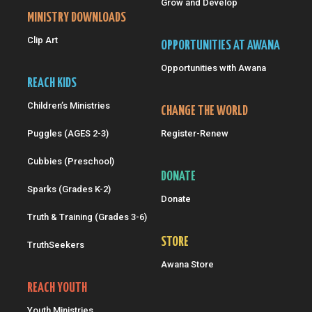
Grow and Develop
MINISTRY DOWNLOADS
Clip Art
OPPORTUNITIES AT AWANA
Opportunities with Awana
REACH KIDS
Children’s Ministries
CHANGE THE WORLD
Puggles (AGES 2-3)
Register-Renew
Cubbies (Preschool)
DONATE
Sparks (Grades K-2)
Donate
Truth & Training (Grades 3-6)
STORE
TruthSeekers
Awana Store
REACH YOUTH
Youth Ministries