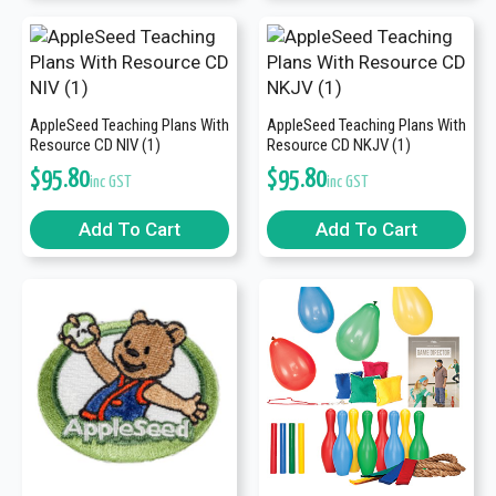
AppleSeed Teaching Plans With
AppleSeed Teaching Plans With
Resource CD NIV (1)
Resource CD NKJV (1)
$
95.80
$
95.80
inc GST
inc GST
Add To Cart
Add To Cart