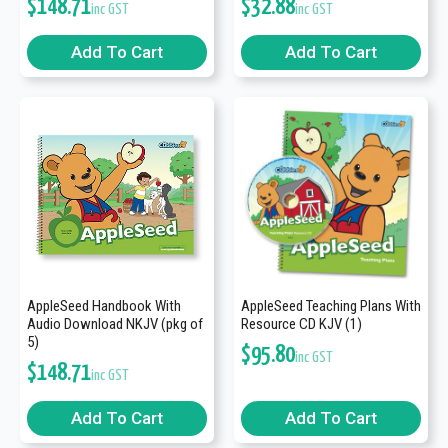
$
148.71
$
32.88
inc GST
inc GST
Add To Cart
Add To Cart
AppleSeed Handbook With
AppleSeed Teaching Plans With
Audio Download NKJV (pkg of
Resource CD KJV (1)
5)
$
95.80
inc GST
$
148.71
inc GST
Add To Cart
Add To Cart