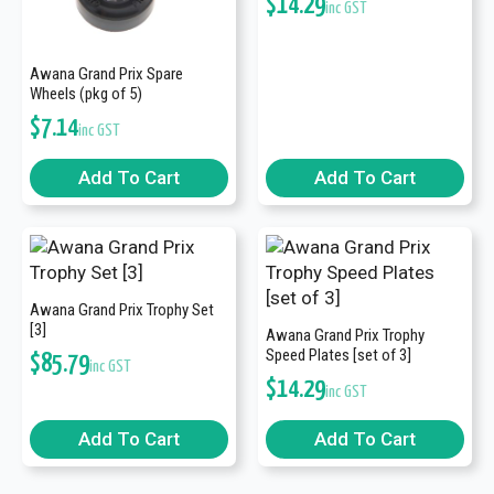
$
14.29
inc GST
Awana Grand Prix Spare
Wheels (pkg of 5)
$
7.14
inc GST
Add To Cart
Add To Cart
Awana Grand Prix Trophy Set
[3]
Awana Grand Prix Trophy
Speed Plates [set of 3]
$
85.79
inc GST
$
14.29
inc GST
Add To Cart
Add To Cart