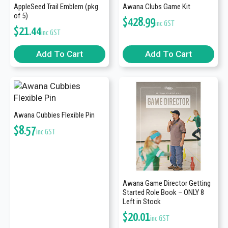
AppleSeed Trail Emblem (pkg
Awana Clubs Game Kit
of 5)
$
428.99
inc GST
$
21.44
inc GST
Add To Cart
Add To Cart
Awana Cubbies Flexible Pin
$
8.57
inc GST
Awana Game Director Getting
Started Role Book – ONLY 8
Left in Stock
$
20.01
inc GST