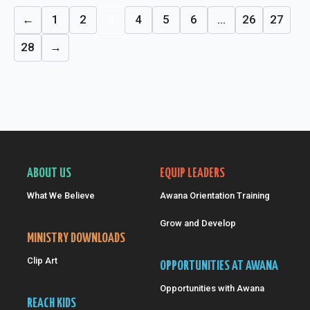
←
1
2
3
4
5
6
…
26
27
28
→
ABOUT US
EQUIP LEADERS
What We Believe
Awana Orientation Training
Grow and Develop
MINISTRY DOWNLOADS
Clip Art
OPPORTUNITIES AT AWANA
Opportunities with Awana
REACH KIDS