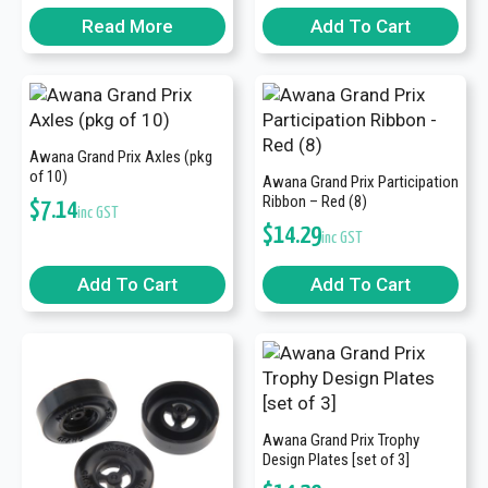
Read More
Add To Cart
Awana Grand Prix Axles (pkg
of 10)
Awana Grand Prix Participation
Ribbon – Red (8)
$
7.14
inc GST
$
14.29
inc GST
Add To Cart
Add To Cart
Awana Grand Prix Trophy
Design Plates [set of 3]