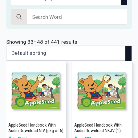
Search
for:
Showing 33–48 of 441 results
AppleSeed Handbook With
AppleSeed Handbook With
Audio Download NIV (pkg of 5)
Audio Download NKJV (1)