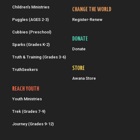
Children’s Ministries
CHANGE THE WORLD
Puggles (AGES 2-3)
Register-Renew
Cubbies (Preschool)
DONATE
Sparks (Grades K-2)
Donate
Truth & Training (Grades 3-6)
STORE
TruthSeekers
Awana Store
REACH YOUTH
Youth Ministries
Trek (Grades 7-9)
Journey (Grades 9-12)