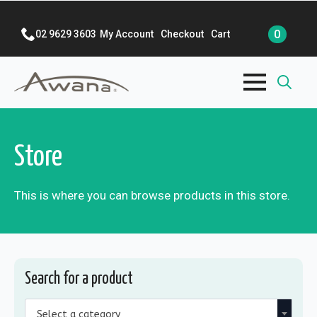
0
02 9629 3603
My Account
Checkout
Cart
Search
for:
Store
This is where you can browse products in this store.
Search for a product
Select a category