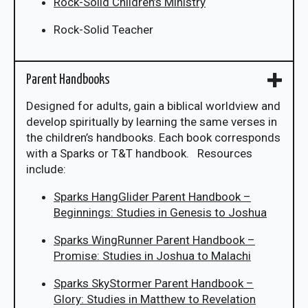
Rock-Solid Children’s Ministry
Rock-Solid Teacher
Parent Handbooks
Designed for adults, gain a biblical worldview and
develop spiritually by learning the same verses in
the children’s handbooks. Each book corresponds
with a Sparks or T&T handbook. Resources
include:
Sparks HangGlider Parent Handbook –
Beginnings: Studies in Genesis to Joshua
Sparks WingRunner Parent Handbook –
Promise: Studies in Joshua to Malachi
Sparks SkyStormer Parent Handbook –
Glory: Studies in Matthew to Revelation