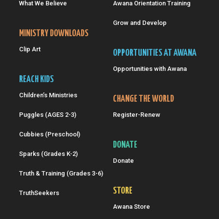
What We Believe
Awana Orientation Training
Grow and Develop
MINISTRY DOWNLOADS
Clip Art
OPPORTUNITIES AT AWANA
Opportunities with Awana
REACH KIDS
Children’s Ministries
CHANGE THE WORLD
Puggles (AGES 2-3)
Register-Renew
Cubbies (Preschool)
DONATE
Sparks (Grades K-2)
Donate
Truth & Training (Grades 3-6)
STORE
TruthSeekers
Awana Store