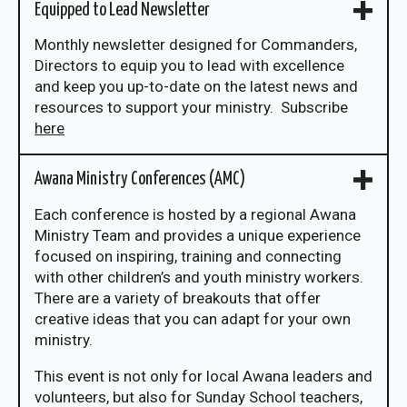
Equipped to Lead Newsletter
Monthly newsletter designed for Commanders,
Directors to equip you to lead with excellence
and keep you up-to-date on the latest news and
resources to support your ministry. Subscribe
here
Awana Ministry Conferences (AMC)
Each conference is hosted by a regional Awana
Ministry Team and provides a unique experience
focused on inspiring, training and connecting
with other children’s and youth ministry workers.
There are a variety of breakouts that offer
creative ideas that you can adapt for your own
ministry.
This event is not only for local Awana leaders and
volunteers, but also for Sunday School teachers,