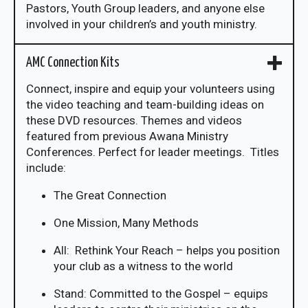
Pastors, Youth Group leaders, and anyone else
involved in your children’s and youth ministry.
AMC Connection Kits
Connect, inspire and equip your volunteers using
the video teaching and team-building ideas on
these DVD resources. Themes and videos
featured from previous Awana Ministry
Conferences. Perfect for leader meetings. Titles
include:
The Great Connection
One Mission, Many Methods
All: Rethink Your Reach – helps you position
your club as a witness to the world
Stand: Committed to the Gospel – equips