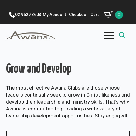
0
02 9629 3603
My Account
Checkout
Cart
Search
for:
Grow and Develop
The most effective Awana Clubs are those whose
leaders continually seek to grow in Christ-likeness and
develop their leadership and ministry skills. That’s why
Awana is committed to providing a wide variety of
leadership development opportunities. Stay engaged!