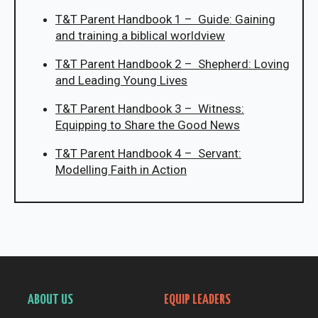
T&T Parent Handbook 1 – Guide: Gaining
and training a biblical worldview
T&T Parent Handbook 2 – Shepherd: Loving
and Leading Young Lives
T&T Parent Handbook 3 – Witness:
Equipping to Share the Good News
T&T Parent Handbook 4 – Servant:
Modelling Faith in Action
ABOUT US
EQUIP LEADERS