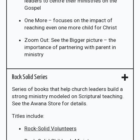
leaders to centre their ministries on the
Gospel
One More – focuses on the impact of
reaching even one more child for Christ
Zoom Out: See the Bigger picture – the
importance of partnering with parent in
ministry
Rock Solid Series
Series of books that help church leaders build a
strong ministry modeled on Scriptural teaching.
See the Awana Store for details.
Titles include:
Rock-Solid Volunteers