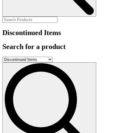
Discontinued Items
Search for a product