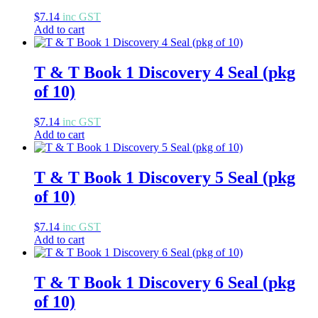
$
7.14
inc GST
Add to cart
T & T Book 1 Discovery 4 Seal (pkg
of 10)
$
7.14
inc GST
Add to cart
T & T Book 1 Discovery 5 Seal (pkg
of 10)
$
7.14
inc GST
Add to cart
T & T Book 1 Discovery 6 Seal (pkg
of 10)