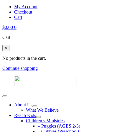
My Account
Checkout
Cart
$
0.00
0
Cart
×
No products in the cart.
Continue shopping
About Us
What We Believe
Reach Kids
Children’s Ministries
– Puggles (AGES 2-3)
– Cubbies (Preschool)