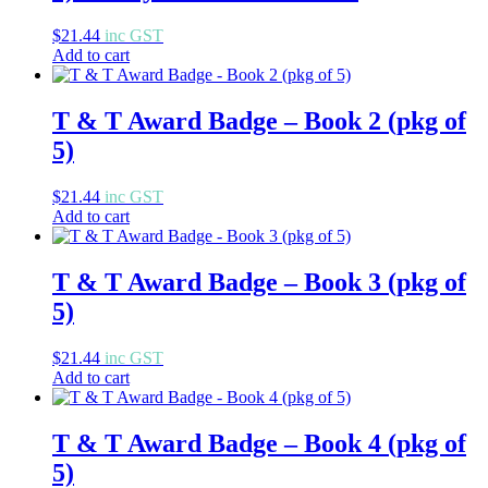
$
21.44
inc GST
Add to cart
T & T Award Badge – Book 2 (pkg of
5)
$
21.44
inc GST
Add to cart
T & T Award Badge – Book 3 (pkg of
5)
$
21.44
inc GST
Add to cart
T & T Award Badge – Book 4 (pkg of
5)