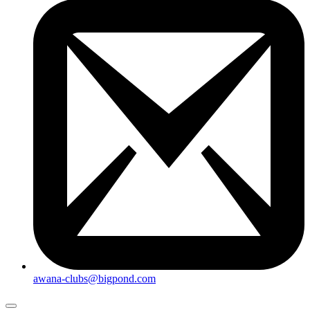
awana-clubs@bigpond.com