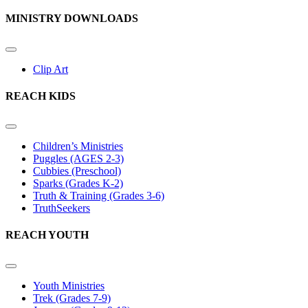
MINISTRY DOWNLOADS
Clip Art
REACH KIDS
Children’s Ministries
Puggles (AGES 2-3)
Cubbies (Preschool)
Sparks (Grades K-2)
Truth & Training (Grades 3-6)
TruthSeekers
REACH YOUTH
Youth Ministries
Trek (Grades 7-9)