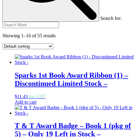
Search for:
Showing 1–16 of 55 results
Sparks 1st Book Award Ribbon (1) –
Discontinued Limited Stock –
$
11.43
inc GST
Add to cart
T & T Award Badge – Book 1 (pkg of
5) – Only 19 Left in Stock –