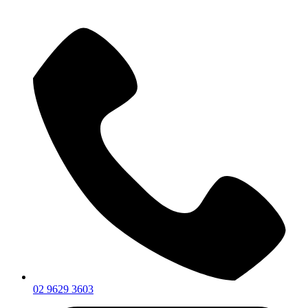
02 9629 3603