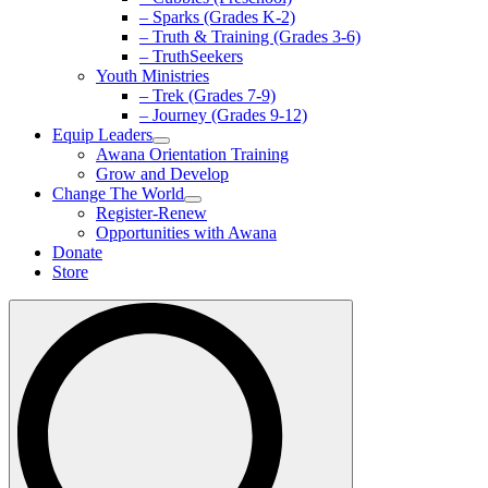
– Sparks (Grades K-2)
– Truth & Training (Grades 3-6)
– TruthSeekers
Youth Ministries
– Trek (Grades 7-9)
– Journey (Grades 9-12)
Equip Leaders
Awana Orientation Training
Grow and Develop
Change The World
Register-Renew
Opportunities with Awana
Donate
Store