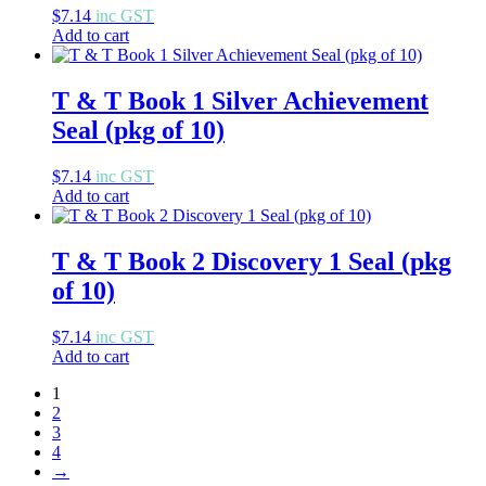
$
7.14
inc GST
Add to cart
T & T Book 1 Silver Achievement
Seal (pkg of 10)
$
7.14
inc GST
Add to cart
T & T Book 2 Discovery 1 Seal (pkg
of 10)
$
7.14
inc GST
Add to cart
1
2
3
4
→