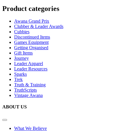
Product categories
Awana Grand Prix
Clubber & Leader Awards
Cubbies
Discontinued Items
Games Equipment
Getting Organised
Gift Items
Journey
Leader Apparel
Leader Resources
Sparks
Trek
Truth & Training
TruthScripts
Vintage Awana
ABOUT US
What We Believe