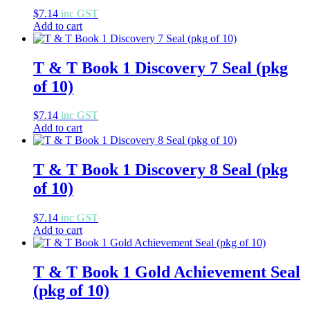
$
7.14
inc GST
Add to cart
T & T Book 1 Discovery 7 Seal (pkg
of 10)
$
7.14
inc GST
Add to cart
T & T Book 1 Discovery 8 Seal (pkg
of 10)
$
7.14
inc GST
Add to cart
T & T Book 1 Gold Achievement Seal
(pkg of 10)