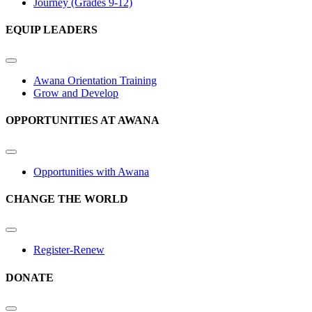
Journey (Grades 9-12)
EQUIP LEADERS
Awana Orientation Training
Grow and Develop
OPPORTUNITIES AT AWANA
Opportunities with Awana
CHANGE THE WORLD
Register-Renew
DONATE