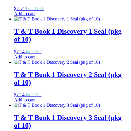
$
21.44
inc GST
Add to cart
T & T Book 1 Discovery 1 Seal (pkg
of 10)
$
7.14
inc GST
Add to cart
T & T Book 1 Discovery 2 Seal (pkg
of 10)
$
7.14
inc GST
Add to cart
T & T Book 1 Discovery 3 Seal (pkg
of 10)