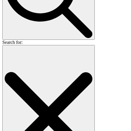
Search for: