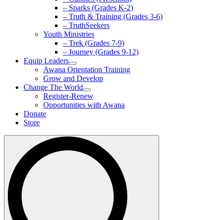
– Sparks (Grades K-2)
– Truth & Training (Grades 3-6)
– TruthSeekers
Youth Ministries
– Trek (Grades 7-9)
– Journey (Grades 9-12)
Equip Leaders
Awana Orientation Training
Grow and Develop
Change The World
Register-Renew
Opportunities with Awana
Donate
Store