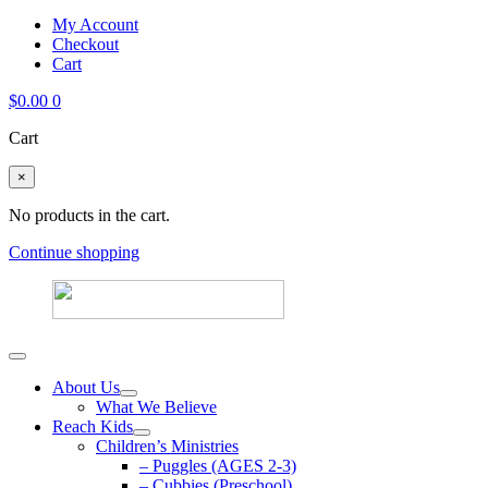
My Account
Checkout
Cart
$
0.00
0
Cart
×
No products in the cart.
Continue shopping
About Us
What We Believe
Reach Kids
Children’s Ministries
– Puggles (AGES 2-3)
– Cubbies (Preschool)