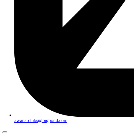
awana-clubs@bigpond.com