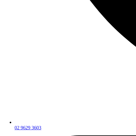
02 9629 3603