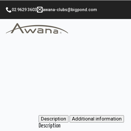
02 9629 3603
awana-clubs@bigpond.com
Description
Additional information
Description