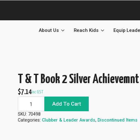
About Us
Reach Kids
Equip Leade
T & T Book 2 Silver Achievemnt
$
7.14
inc GST
T
Add To Cart
&
T
Book
SKU:
70498
2
Categories:
Clubber & Leader Awards
,
Discontinued Items
Silver
Achievemnt
Seal