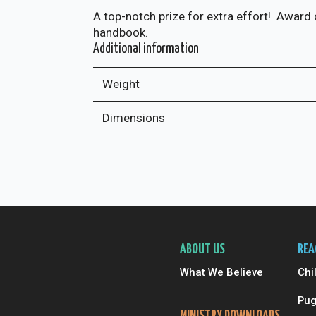
A top-notch prize for extra effort! Award 
handbook.
Additional information
Weight
Dimensions
ABOUT US
REA
What We Believe
Chi
Pug
MINISTRY DOWNLOADS