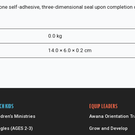
(pkg
of
one self-adhesive, three-dimensional seal upon completion of
10)
quantity
0.0 kg
14.0 × 6.0 × 0.2 cm
CH KIDS
EQUIP LEADERS
ldren’s Ministries
Awana Orientation Tr
gles (AGES 2-3)
Grow and Develop