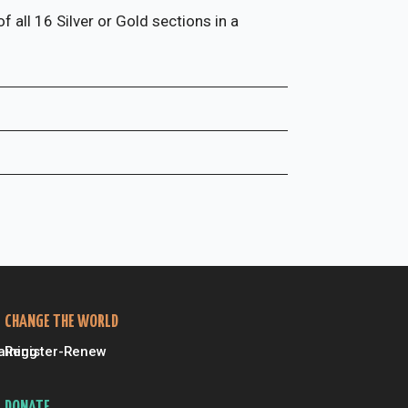
 all 16 Silver or Gold sections in a
CHANGE THE WORLD
aining
Register-Renew
DONATE