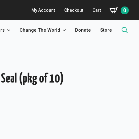
0
My Account
Checkout
Cart
rs
Change The World
Donate
Store
Search
for:
 Seal (pkg of 10)