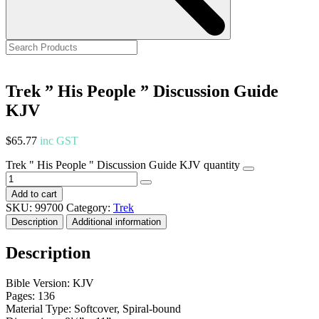
Trek ” His People ” Discussion Guide
KJV
$
65.77
inc GST
Trek " His People " Discussion Guide KJV quantity
Add to cart
SKU:
99700
Category:
Trek
Description
Additional information
Description
Bible Version: KJV
Pages: 136
Material Type: Softcover, Spiral-bound