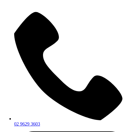
02 9629 3603