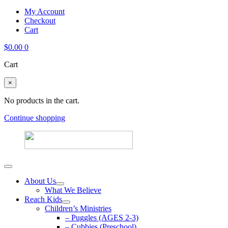
My Account
Checkout
Cart
$
0.00
0
Cart
×
No products in the cart.
Continue shopping
About Us
What We Believe
Reach Kids
Children’s Ministries
– Puggles (AGES 2-3)
– Cubbies (Preschool)