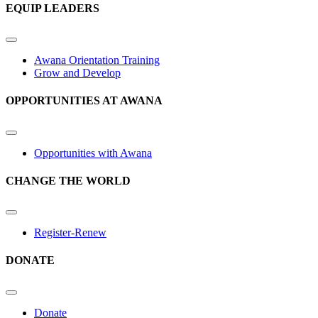
EQUIP LEADERS
Awana Orientation Training
Grow and Develop
OPPORTUNITIES AT AWANA
Opportunities with Awana
CHANGE THE WORLD
Register-Renew
DONATE
Donate