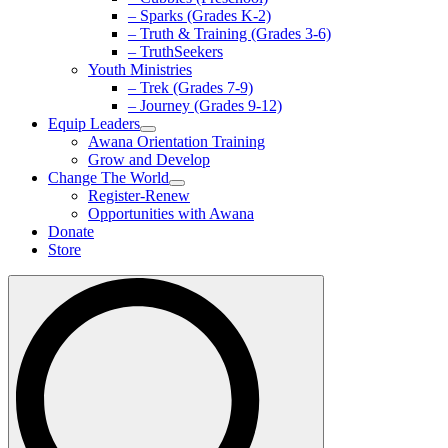
– Sparks (Grades K-2)
– Truth & Training (Grades 3-6)
– TruthSeekers
Youth Ministries
– Trek (Grades 7-9)
– Journey (Grades 9-12)
Equip Leaders
Awana Orientation Training
Grow and Develop
Change The World
Register-Renew
Opportunities with Awana
Donate
Store