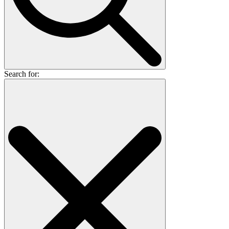
Search for: