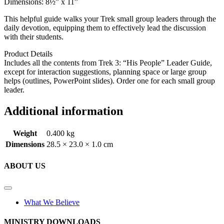
Dimensions: 8½” x 11”
This helpful guide walks your Trek small group leaders through the
daily devotion, equipping them to effectively lead the discussion
with their students.
Product Details
Includes all the contents from Trek 3: “His People” Leader Guide,
except for interaction suggestions, planning space or large group
helps (outlines, PowerPoint slides). Order one for each small group
leader.
Additional information
Weight
0.400 kg
Dimensions
28.5 × 23.0 × 1.0 cm
ABOUT US
What We Believe
MINISTRY DOWNLOADS