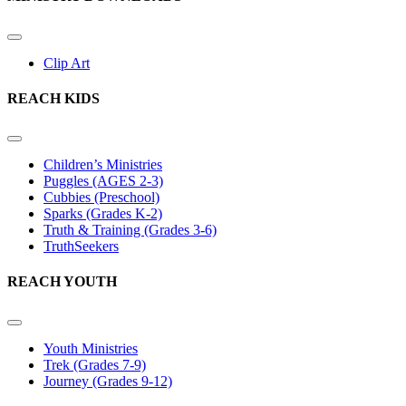
Clip Art
REACH KIDS
Children’s Ministries
Puggles (AGES 2-3)
Cubbies (Preschool)
Sparks (Grades K-2)
Truth & Training (Grades 3-6)
TruthSeekers
REACH YOUTH
Youth Ministries
Trek (Grades 7-9)
Journey (Grades 9-12)