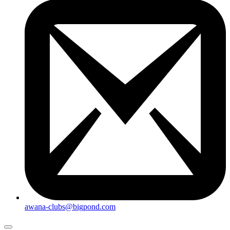
awana-clubs@bigpond.com