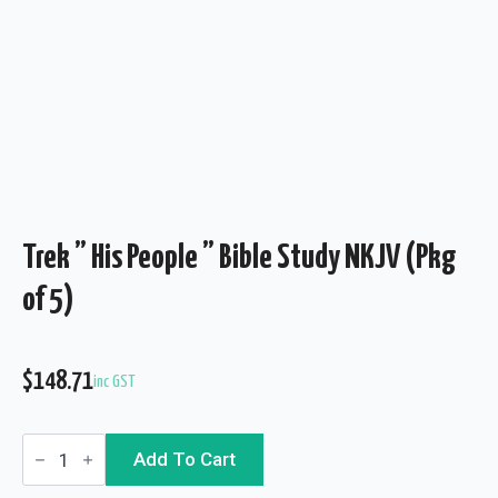
Trek ” His People ” Bible Study NKJV (Pkg
of 5)
$
148.71
inc GST
Trek
Add To Cart
"
His