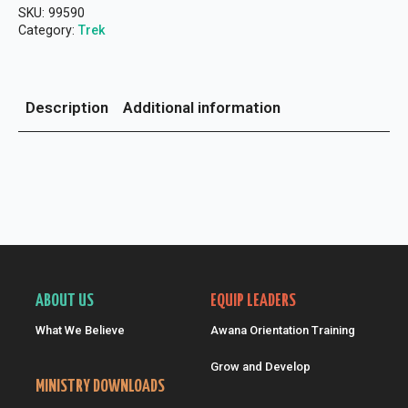
People
SKU:
99590
"
Bible
Category:
Trek
Study
NKJV
(Pkg
of
Description
Additional information
5)
quantity
ABOUT US
EQUIP LEADERS
What We Believe
Awana Orientation Training
Grow and Develop
MINISTRY DOWNLOADS