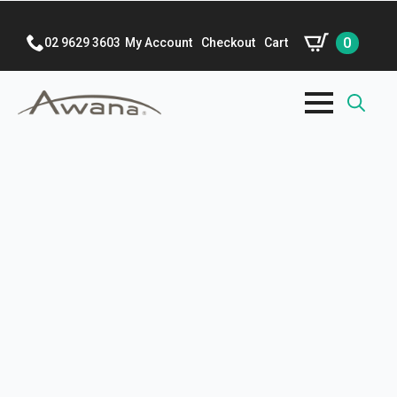
0
02 9629 3603
My Account
Checkout
Cart
Search
for: