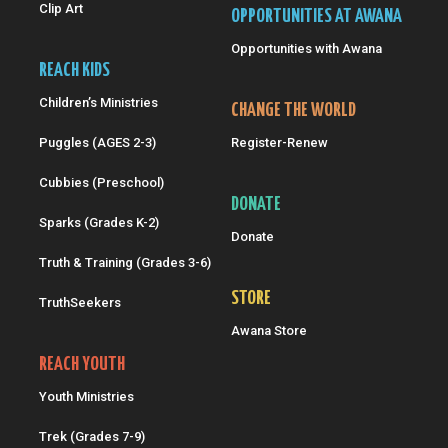
Clip Art
OPPORTUNITIES AT AWANA
Opportunities with Awana
REACH KIDS
Children’s Ministries
CHANGE THE WORLD
Puggles (AGES 2-3)
Register-Renew
Cubbies (Preschool)
DONATE
Sparks (Grades K-2)
Donate
Truth & Training (Grades 3-6)
STORE
TruthSeekers
Awana Store
REACH YOUTH
Youth Ministries
Trek (Grades 7-9)