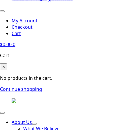
My Account
Checkout
Cart
$
0.00
0
Cart
×
No products in the cart.
Continue shopping
About Us
What We Believe