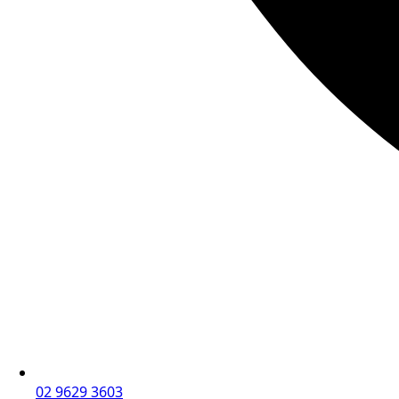
02 9629 3603