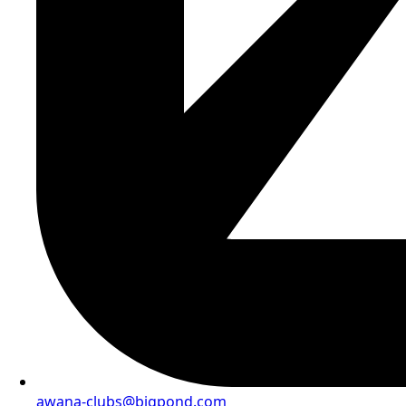
awana-clubs@bigpond.com