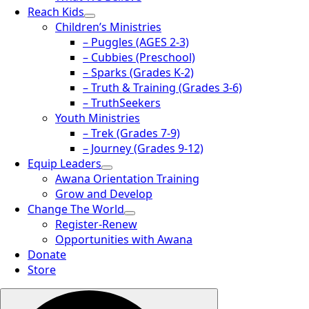
Reach Kids
Children’s Ministries
– Puggles (AGES 2-3)
– Cubbies (Preschool)
– Sparks (Grades K-2)
– Truth & Training (Grades 3-6)
– TruthSeekers
Youth Ministries
– Trek (Grades 7-9)
– Journey (Grades 9-12)
Equip Leaders
Awana Orientation Training
Grow and Develop
Change The World
Register-Renew
Opportunities with Awana
Donate
Store