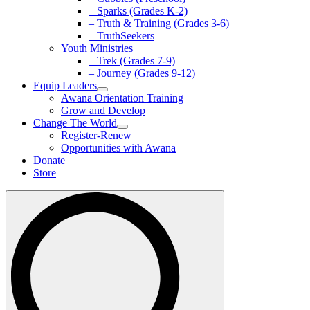
– Sparks (Grades K-2)
– Truth & Training (Grades 3-6)
– TruthSeekers
Youth Ministries
– Trek (Grades 7-9)
– Journey (Grades 9-12)
Equip Leaders
Awana Orientation Training
Grow and Develop
Change The World
Register-Renew
Opportunities with Awana
Donate
Store