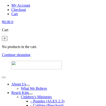
My Account
Checkout
Cart
$
0.00
0
Cart
×
No products in the cart.
Continue shopping
About Us
What We Believe
Reach Kids
Children’s Ministries
– Puggles (AGES 2-3)
– Cubbies (Preschool)