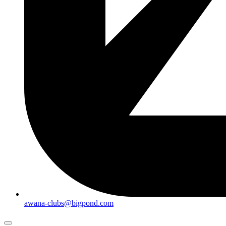
awana-clubs@bigpond.com