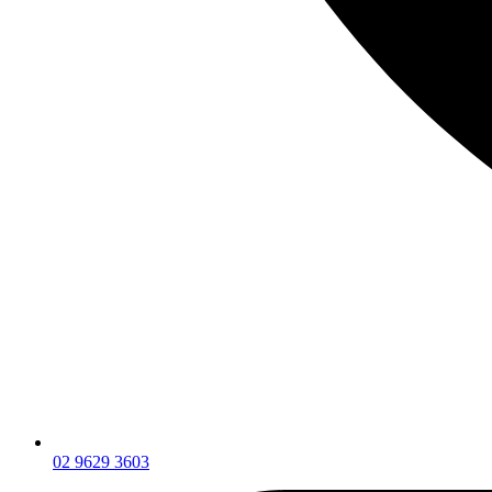
02 9629 3603