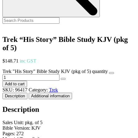
Trek “His Story” Bible Study KJV (pkg
of 5)
$
148.71
inc GST
Trek "His Story" Bible Study KJV (pkg of 5) quantity
Add to cart
SKU:
96417
Category:
Trek
Description
Additional information
Description
Sales Unit: pkg. of 5
Bible Version: KJV
Pages: 272