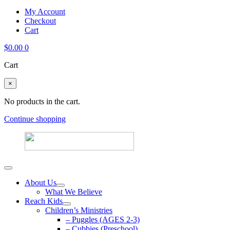
My Account
Checkout
Cart
$
0.00
0
Cart
×
No products in the cart.
Continue shopping
About Us
What We Believe
Reach Kids
Children’s Ministries
– Puggles (AGES 2-3)
– Cubbies (Preschool)