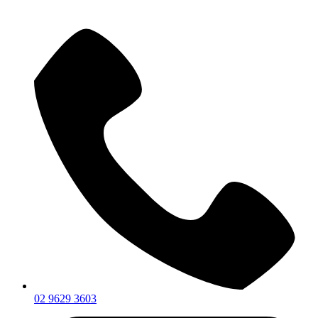
02 9629 3603