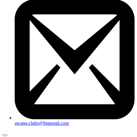
awana-clubs@bigpond.com