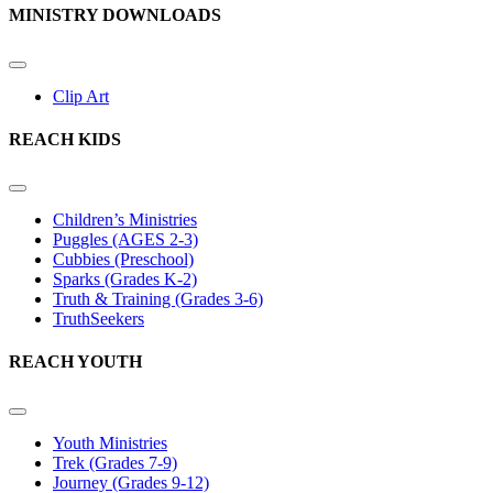
MINISTRY DOWNLOADS
Clip Art
REACH KIDS
Children’s Ministries
Puggles (AGES 2-3)
Cubbies (Preschool)
Sparks (Grades K-2)
Truth & Training (Grades 3-6)
TruthSeekers
REACH YOUTH
Youth Ministries
Trek (Grades 7-9)
Journey (Grades 9-12)