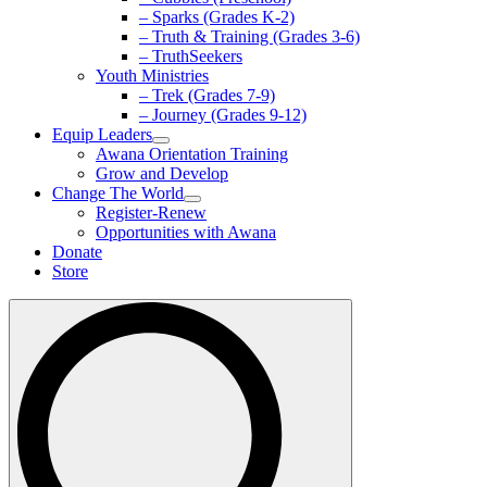
– Sparks (Grades K-2)
– Truth & Training (Grades 3-6)
– TruthSeekers
Youth Ministries
– Trek (Grades 7-9)
– Journey (Grades 9-12)
Equip Leaders
Awana Orientation Training
Grow and Develop
Change The World
Register-Renew
Opportunities with Awana
Donate
Store