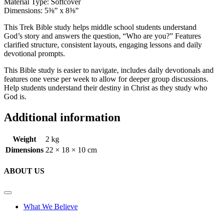
Material Type: Softcover
Dimensions: 5⅜” x 8⅜”
This Trek Bible study helps middle school students understand
God’s story and answers the question, “Who are you?” Features
clarified structure, consistent layouts, engaging lessons and daily
devotional prompts.
This Bible study is easier to navigate, includes daily devotionals and
features one verse per week to allow for deeper group discussions.
Help students understand their destiny in Christ as they study who
God is.
Additional information
Weight
2 kg
Dimensions
22 × 18 × 10 cm
ABOUT US
What We Believe