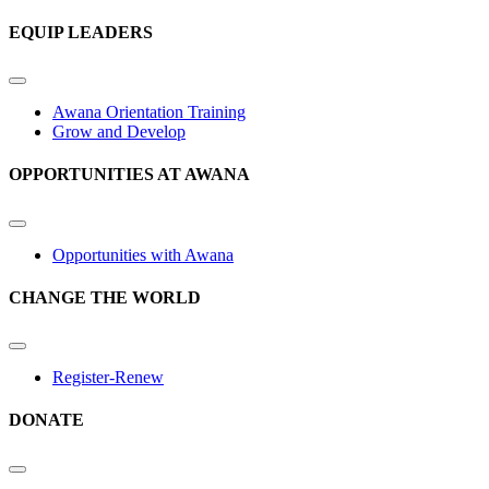
EQUIP LEADERS
Awana Orientation Training
Grow and Develop
OPPORTUNITIES AT AWANA
Opportunities with Awana
CHANGE THE WORLD
Register-Renew
DONATE