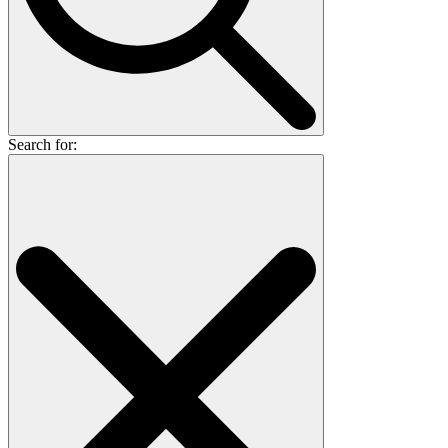
Search for: