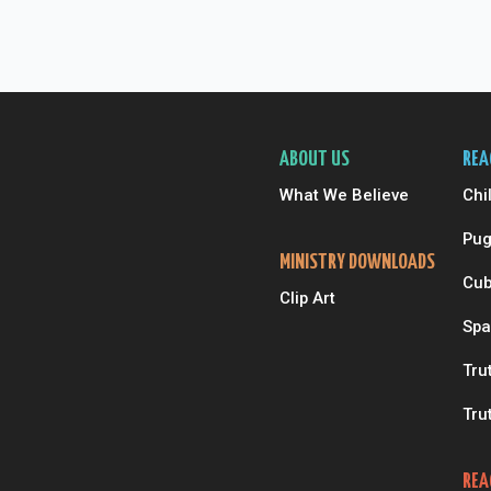
ABOUT US
REA
What We Believe
Chi
Pug
MINISTRY DOWNLOADS
Cub
Clip Art
Spa
Tru
Tru
REA