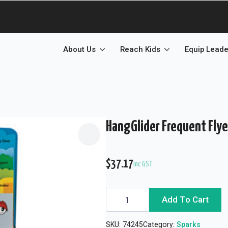
About Us
Reach Kids
Equip Leade
HangGlider Frequent Flye
$
37.17
inc GST
HangGlider
Add To Cart
Frequent
Flyer
Extra
SKU:
74245
Category:
Sparks
Credit