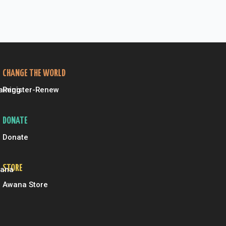
CHANGE THE WORLD
aining
Register-Renew
DONATE
Donate
STORE
wana
Awana Store