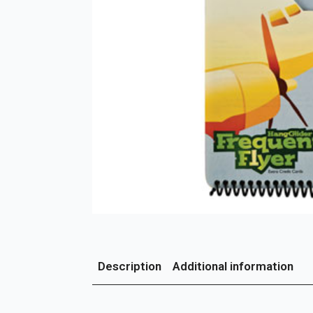
Description
Additional information