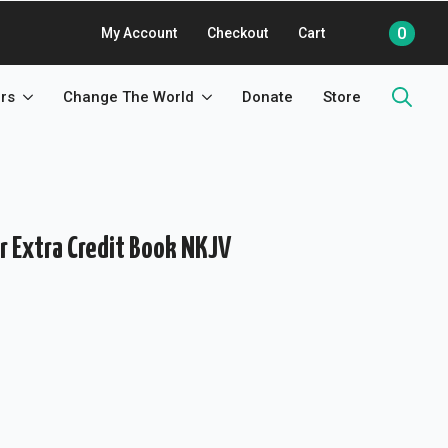
0
My Account
Checkout
Cart
rs
Change The World
Donate
Store
Search
for:
r Extra Credit Book NKJV