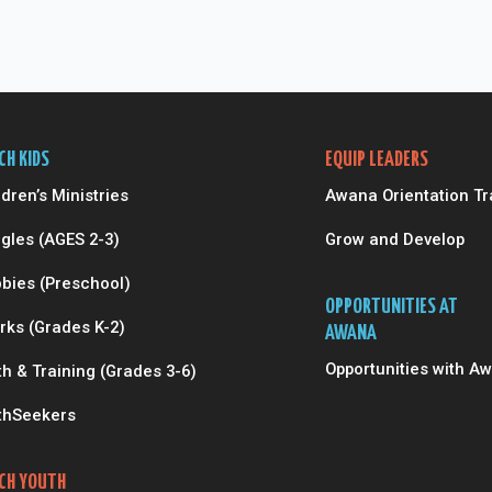
CH KIDS
EQUIP LEADERS
ldren’s Ministries
Awana Orientation Tr
gles (AGES 2-3)
Grow and Develop
bies (Preschool)
OPPORTUNITIES AT
rks (Grades K-2)
AWANA
Opportunities with A
th & Training (Grades 3-6)
thSeekers
CH YOUTH