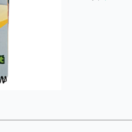
Book
NKJV
quantity