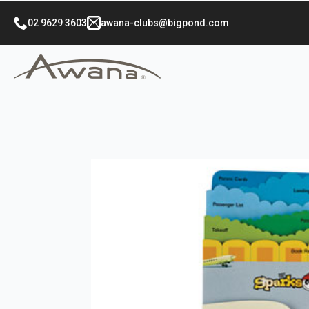
02 9629 3603
awana-clubs@bigpond.com