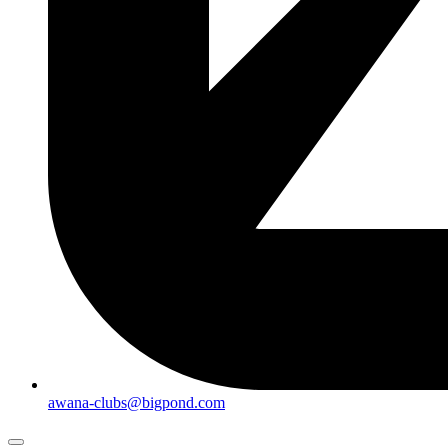
awana-clubs@bigpond.com