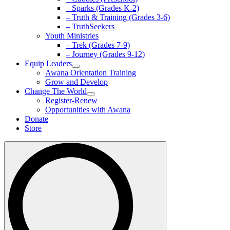
– Sparks (Grades K-2)
– Truth & Training (Grades 3-6)
– TruthSeekers
Youth Ministries
– Trek (Grades 7-9)
– Journey (Grades 9-12)
Equip Leaders
Awana Orientation Training
Grow and Develop
Change The World
Register-Renew
Opportunities with Awana
Donate
Store