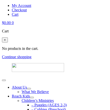
My Account
Checkout
Cart
$
0.00
0
Cart
×
No products in the cart.
Continue shopping
About Us
What We Believe
Reach Kids
Children’s Ministries
– Puggles (AGES 2-3)
– Cubbies (Preschool)