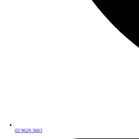
02 9629 3603