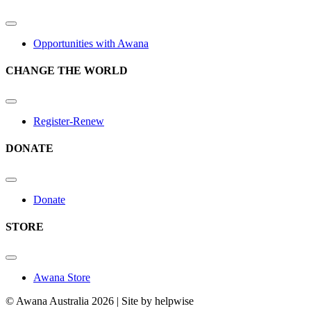
Opportunities with Awana
CHANGE THE WORLD
Register-Renew
DONATE
Donate
STORE
Awana Store
© Awana Australia 2026 | Site by helpwise