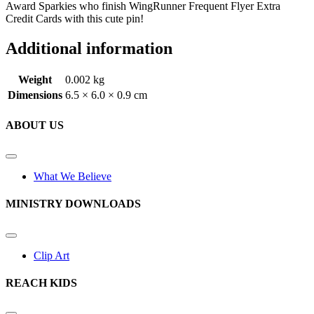
Award Sparkies who finish WingRunner Frequent Flyer Extra
Credit Cards with this cute pin!
Additional information
Weight
0.002 kg
Dimensions
6.5 × 6.0 × 0.9 cm
ABOUT US
What We Believe
MINISTRY DOWNLOADS
Clip Art
REACH KIDS