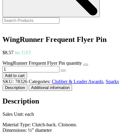
WingRunner Frequent Flyer Pin
$
8.57
inc GST
WingRunner Frequent Flyer Pin quantity
Add to cart
SKU:
78326
Categories:
Clubber & Leader Awards
,
Sparks
Description
Additional information
Description
Sales Unit: each
Material Type: Clutch-back. Cloisonn.
Dimensions: ½” diameter