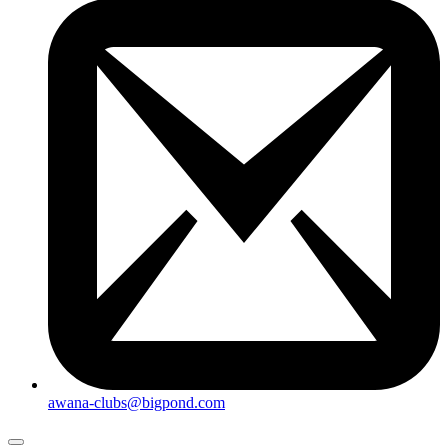
awana-clubs@bigpond.com