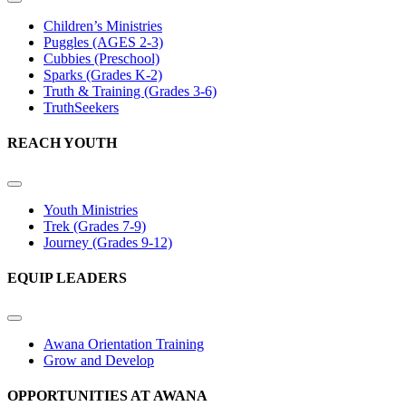
Children’s Ministries
Puggles (AGES 2-3)
Cubbies (Preschool)
Sparks (Grades K-2)
Truth & Training (Grades 3-6)
TruthSeekers
REACH YOUTH
Youth Ministries
Trek (Grades 7-9)
Journey (Grades 9-12)
EQUIP LEADERS
Awana Orientation Training
Grow and Develop
OPPORTUNITIES AT AWANA