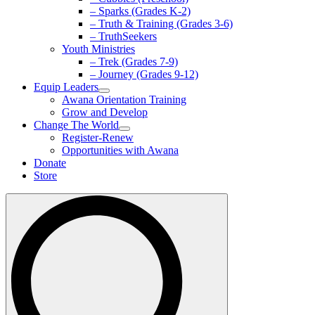
– Sparks (Grades K-2)
– Truth & Training (Grades 3-6)
– TruthSeekers
Youth Ministries
– Trek (Grades 7-9)
– Journey (Grades 9-12)
Equip Leaders
Awana Orientation Training
Grow and Develop
Change The World
Register-Renew
Opportunities with Awana
Donate
Store