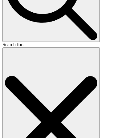
Search for: