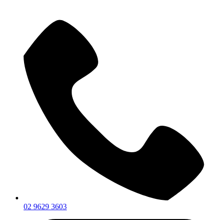
02 9629 3603