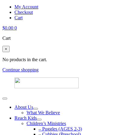
My Account
Checkout
Cart
$
0.00
0
Cart
×
No products in the cart.
Continue shopping
About Us
What We Believe
Reach Kids
Children’s Ministries
– Puggles (AGES 2-3)
– Cubbies (Preschool)