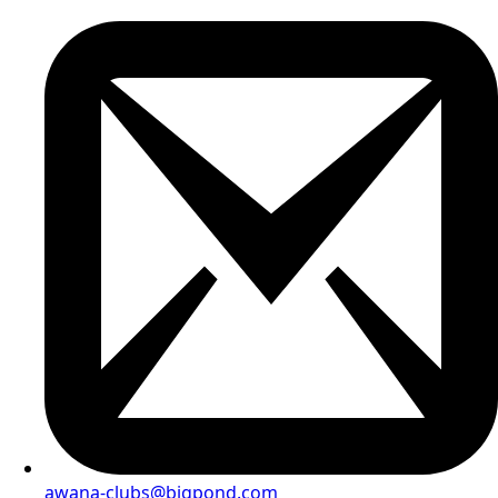
awana-clubs@bigpond.com