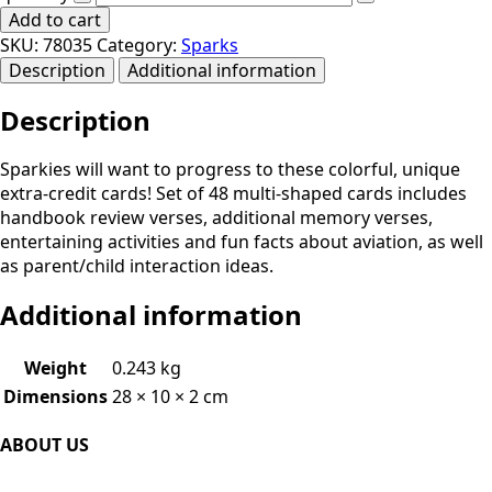
Add to cart
SKU:
78035
Category:
Sparks
Description
Additional information
Description
Sparkies will want to progress to these colorful, unique
extra-credit cards! Set of 48 multi-shaped cards includes
handbook review verses, additional memory verses,
entertaining activities and fun facts about aviation, as well
as parent/child interaction ideas.
Additional information
Weight
0.243 kg
Dimensions
28 × 10 × 2 cm
ABOUT US