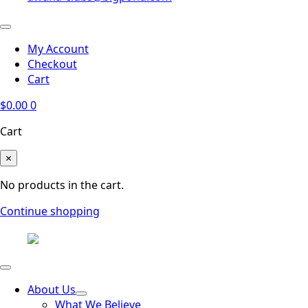
My Account
Checkout
Cart
$
0.00
0
Cart
×
No products in the cart.
Continue shopping
About Us
What We Believe