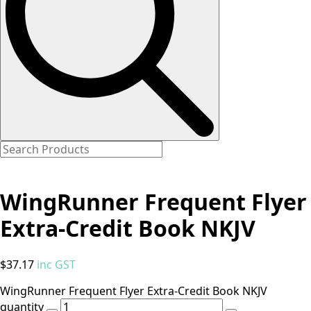
WingRunner Frequent Flyer
Extra-Credit Book NKJV
$
37.17
inc GST
WingRunner Frequent Flyer Extra-Credit Book NKJV
quantity