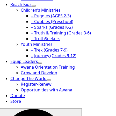
Reach Kids
Children’s Ministries
– Puggles (AGES 2-3)
– Cubbies (Preschool)
– Sparks (Grades K-2)
– Truth & Training (Grades 3-6)
– TruthSeekers
Youth Ministries
– Trek (Grades 7-9)
– Journey (Grades 9-12)
Equip Leaders
Awana Orientation Training
Grow and Develop
Change The World
Register-Renew
Opportunities with Awana
Donate
Store