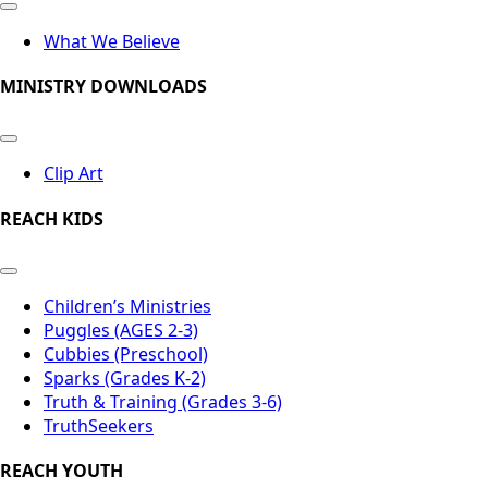
What We Believe
MINISTRY DOWNLOADS
Clip Art
REACH KIDS
Children’s Ministries
Puggles (AGES 2-3)
Cubbies (Preschool)
Sparks (Grades K-2)
Truth & Training (Grades 3-6)
TruthSeekers
REACH YOUTH