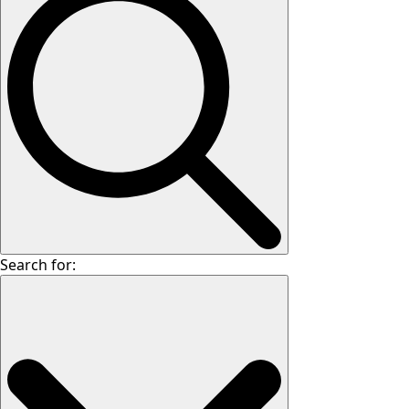
Search for: