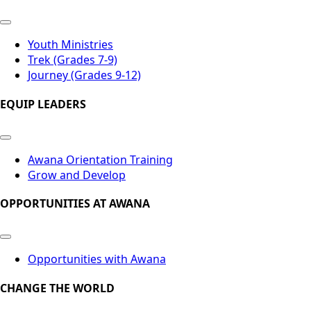
Youth Ministries
Trek (Grades 7-9)
Journey (Grades 9-12)
EQUIP LEADERS
Awana Orientation Training
Grow and Develop
OPPORTUNITIES AT AWANA
Opportunities with Awana
CHANGE THE WORLD