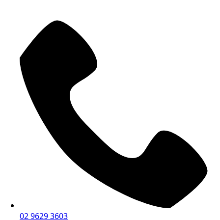
02 9629 3603