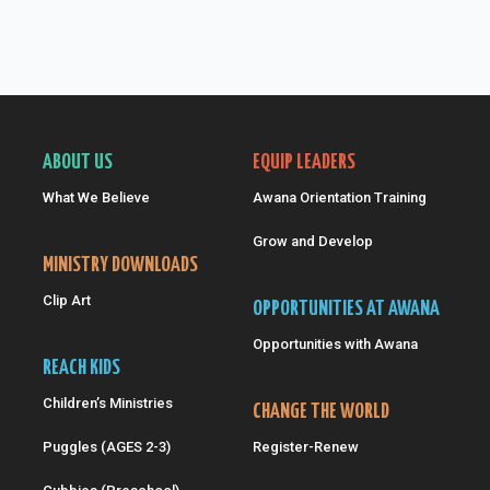
ABOUT US
EQUIP LEADERS
What We Believe
Awana Orientation Training
Grow and Develop
MINISTRY DOWNLOADS
Clip Art
OPPORTUNITIES AT AWANA
Opportunities with Awana
REACH KIDS
Children’s Ministries
CHANGE THE WORLD
Puggles (AGES 2-3)
Register-Renew