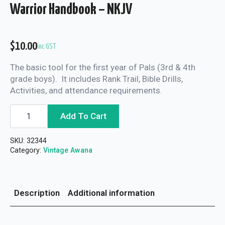
Warrior Handbook – NKJV
$
10.00
inc GST
The basic tool for the first year of Pals (3rd & 4th
grade boys). It includes Rank Trail, Bible Drills,
Activities, and attendance requirements.
Warrior
Add To Cart
Handbook
-
NKJV
SKU:
32344
quantity
Category:
Vintage Awana
Description
Additional information