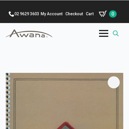
0
02 9629 3603
My Account
Checkout
Cart
Search
for: