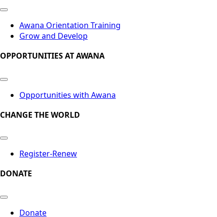
Awana Orientation Training
Grow and Develop
OPPORTUNITIES AT AWANA
Opportunities with Awana
CHANGE THE WORLD
Register-Renew
DONATE
Donate