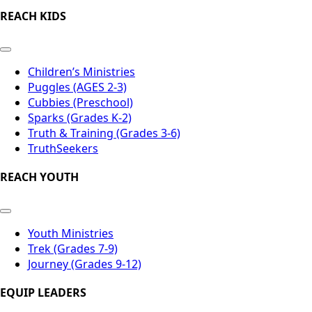
REACH KIDS
Children’s Ministries
Puggles (AGES 2-3)
Cubbies (Preschool)
Sparks (Grades K-2)
Truth & Training (Grades 3-6)
TruthSeekers
REACH YOUTH
Youth Ministries
Trek (Grades 7-9)
Journey (Grades 9-12)
EQUIP LEADERS