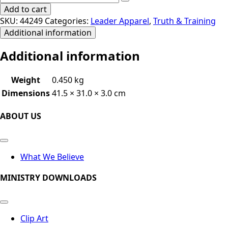
Add to cart
SKU:
44249
Categories:
Leader Apparel
,
Truth & Training
Additional information
Additional information
Weight
0.450 kg
Dimensions
41.5 × 31.0 × 3.0 cm
ABOUT US
What We Believe
MINISTRY DOWNLOADS
Clip Art