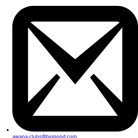
awana-clubs@bigpond.com