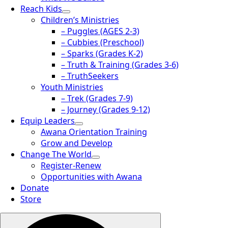
Reach Kids
Children’s Ministries
– Puggles (AGES 2-3)
– Cubbies (Preschool)
– Sparks (Grades K-2)
– Truth & Training (Grades 3-6)
– TruthSeekers
Youth Ministries
– Trek (Grades 7-9)
– Journey (Grades 9-12)
Equip Leaders
Awana Orientation Training
Grow and Develop
Change The World
Register-Renew
Opportunities with Awana
Donate
Store