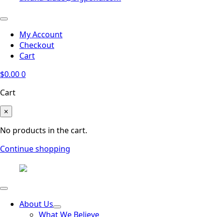
My Account
Checkout
Cart
$
0.00
0
Cart
×
No products in the cart.
Continue shopping
About Us
What We Believe