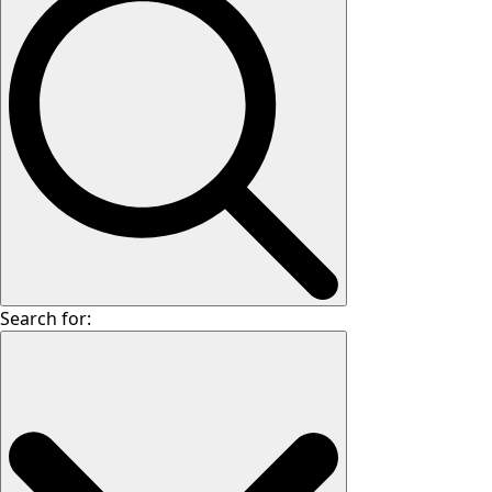
Search for: