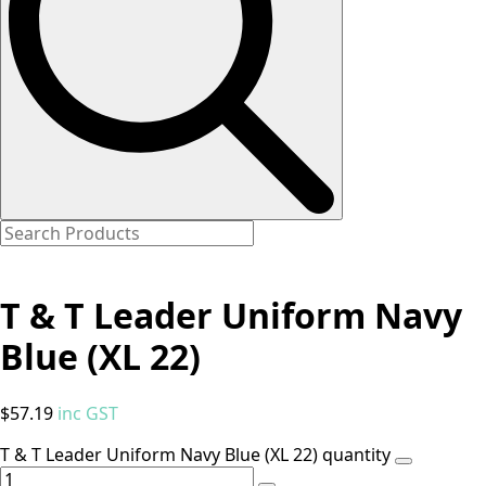
T & T Leader Uniform Navy
Blue (XL 22)
$
57.19
inc GST
T & T Leader Uniform Navy Blue (XL 22) quantity