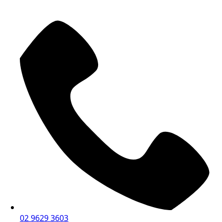
02 9629 3603