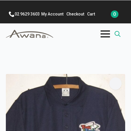
0
02 9629 3603
My Account
Checkout
Cart
Search
for: