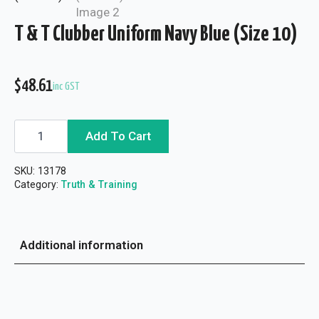
T & T Clubber Uniform Navy Blue (Size 10)
$
48.61
inc GST
T
Add To Cart
&
T
Clubber
SKU:
13178
Uniform
Navy
Category:
Truth & Training
Blue
(Size
10)
quantity
Additional information