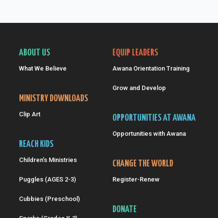
ABOUT US
EQUIP LEADERS
What We Believe
Awana Orientation Training
Grow and Develop
MINISTRY DOWNLOADS
Clip Art
OPPORTUNITIES AT AWANA
Opportunities with Awana
REACH KIDS
Children’s Ministries
CHANGE THE WORLD
Puggles (AGES 2-3)
Register-Renew
Cubbies (Preschool)
DONATE