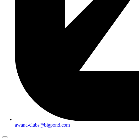
awana-clubs@bigpond.com