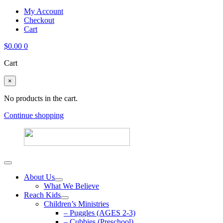
My Account
Checkout
Cart
$
0.00
0
Cart
×
No products in the cart.
Continue shopping
About Us
What We Believe
Reach Kids
Children’s Ministries
– Puggles (AGES 2-3)
– Cubbies (Preschool)