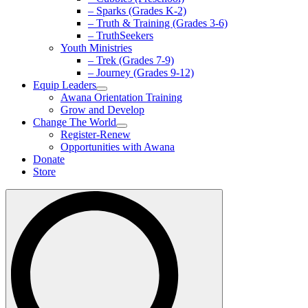
– Sparks (Grades K-2)
– Truth & Training (Grades 3-6)
– TruthSeekers
Youth Ministries
– Trek (Grades 7-9)
– Journey (Grades 9-12)
Equip Leaders
Awana Orientation Training
Grow and Develop
Change The World
Register-Renew
Opportunities with Awana
Donate
Store