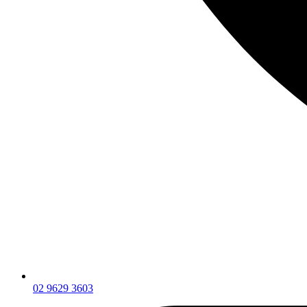
02 9629 3603