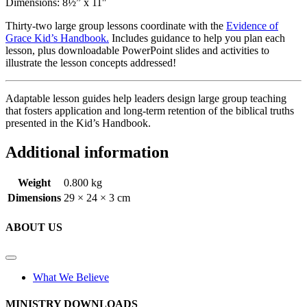
Dimensions: 8½” x 11″
Thirty-two large group lessons coordinate with the
Evidence of
Grace Kid’s Handbook.
Includes guidance to help you plan each
lesson, plus downloadable PowerPoint slides and activities to
illustrate the lesson concepts addressed!
Adaptable lesson guides help leaders design large group teaching
that fosters application and long-term retention of the biblical truths
presented in the Kid’s Handbook.
Additional information
Weight
0.800 kg
Dimensions
29 × 24 × 3 cm
ABOUT US
What We Believe
MINISTRY DOWNLOADS