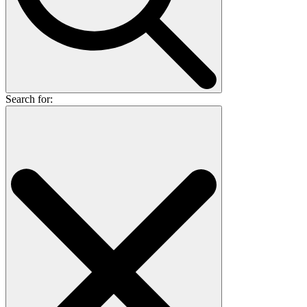
Search for: