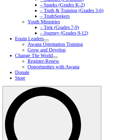
– Sparks (Grades K-2)
– Truth & Training (Grades 3-6)
– TruthSeekers
Youth Ministries
– Trek (Grades 7-9)
– Journey (Grades 9-12)
Equip Leaders
Awana Orientation Training
Grow and Develop
Change The World
Register-Renew
Opportunities with Awana
Donate
Store