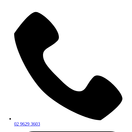
02 9629 3603