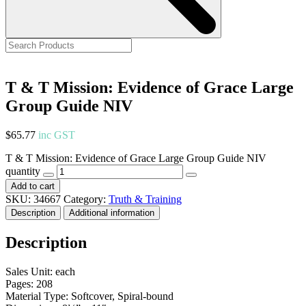
T & T Mission: Evidence of Grace Large
Group Guide NIV
$
65.77
inc GST
T & T Mission: Evidence of Grace Large Group Guide NIV
quantity
Add to cart
SKU:
34667
Category:
Truth & Training
Description
Additional information
Description
Sales Unit: each
Pages: 208
Material Type: Softcover, Spiral-bound