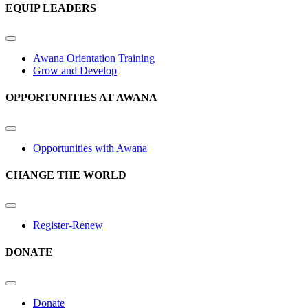
EQUIP LEADERS
Awana Orientation Training
Grow and Develop
OPPORTUNITIES AT AWANA
Opportunities with Awana
CHANGE THE WORLD
Register-Renew
DONATE
Donate