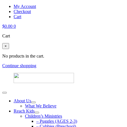
My Account
Checkout
Cart
$
0.00
0
Cart
×
No products in the cart.
Continue shopping
About Us
What We Believe
Reach Kids
Children’s Ministries
– Puggles (AGES 2-3)
– Cubbies (Preschool)