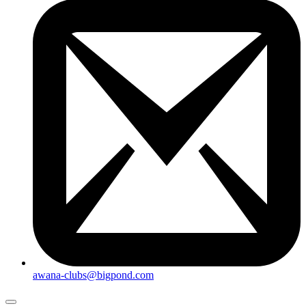
awana-clubs@bigpond.com