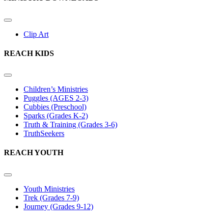
Clip Art
REACH KIDS
Children’s Ministries
Puggles (AGES 2-3)
Cubbies (Preschool)
Sparks (Grades K-2)
Truth & Training (Grades 3-6)
TruthSeekers
REACH YOUTH
Youth Ministries
Trek (Grades 7-9)
Journey (Grades 9-12)