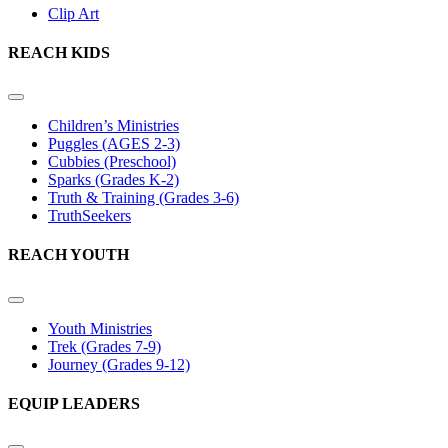
Clip Art
REACH KIDS
Children’s Ministries
Puggles (AGES 2-3)
Cubbies (Preschool)
Sparks (Grades K-2)
Truth & Training (Grades 3-6)
TruthSeekers
REACH YOUTH
Youth Ministries
Trek (Grades 7-9)
Journey (Grades 9-12)
EQUIP LEADERS