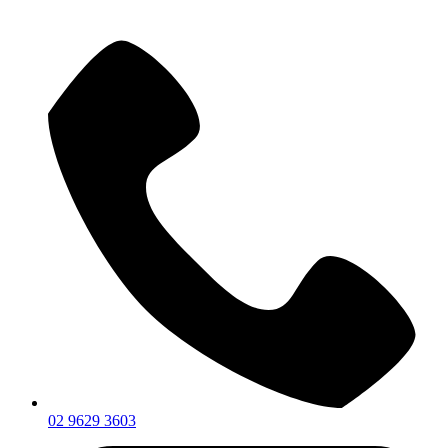
02 9629 3603