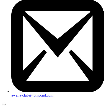
awana-clubs@bigpond.com