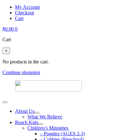
My Account
Checkout
Cart
$
0.00
0
Cart
×
No products in the cart.
Continue shopping
About Us
What We Believe
Reach Kids
Children’s Ministries
– Puggles (AGES 2-3)
– Cubbies (Preschool)