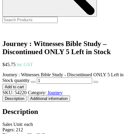
Journey : Witnesses Bible Study –
Discontinued ONLY 5 Left in Stock
$
45.75
inc GST
Journey : Witnesses Bible Study - Discontinued ONLY 5 Left in
Stock quantity
Add to cart
SKU:
54220
Category:
Journey
Description
Additional information
Description
Sales Unit: each
Pages: 212