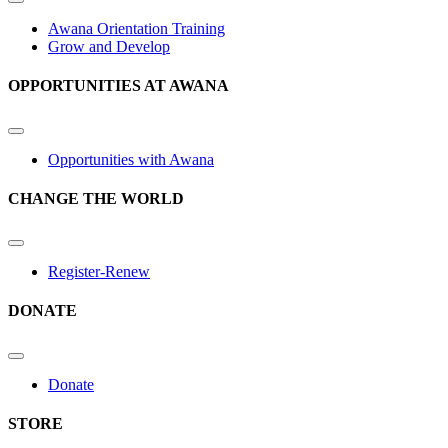
Awana Orientation Training
Grow and Develop
OPPORTUNITIES AT AWANA
Opportunities with Awana
CHANGE THE WORLD
Register-Renew
DONATE
Donate
STORE