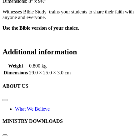
Dimensions: 8″ x 9½”
Witnesses Bible Study trains your students to share their faith with
anyone and everyone.
Use the Bible version of your choice.
Additional information
Weight
0.800 kg
Dimensions
29.0 × 25.0 × 3.0 cm
ABOUT US
What We Believe
MINISTRY DOWNLOADS