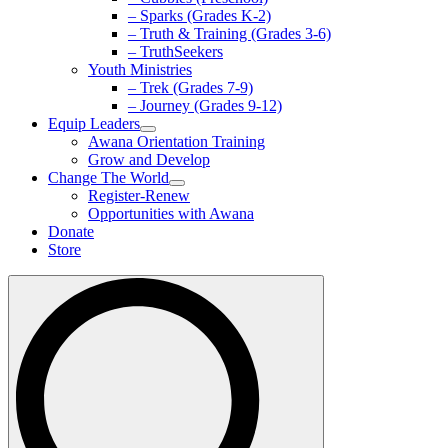
– Sparks (Grades K-2)
– Truth & Training (Grades 3-6)
– TruthSeekers
Youth Ministries
– Trek (Grades 7-9)
– Journey (Grades 9-12)
Equip Leaders
Awana Orientation Training
Grow and Develop
Change The World
Register-Renew
Opportunities with Awana
Donate
Store