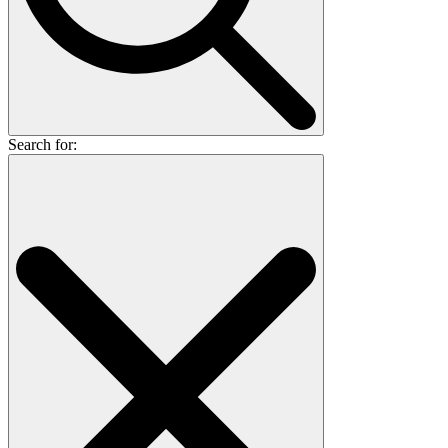
Search for: