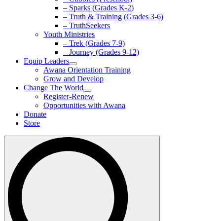
– Sparks (Grades K-2)
– Truth & Training (Grades 3-6)
– TruthSeekers
Youth Ministries
– Trek (Grades 7-9)
– Journey (Grades 9-12)
Equip Leaders
Awana Orientation Training
Grow and Develop
Change The World
Register-Renew
Opportunities with Awana
Donate
Store