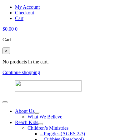
My Account
Checkout
Cart
$
0.00
0
Cart
×
No products in the cart.
Continue shopping
About Us
What We Believe
Reach Kids
Children’s Ministries
– Puggles (AGES 2-3)
– Cubbies (Preschool)