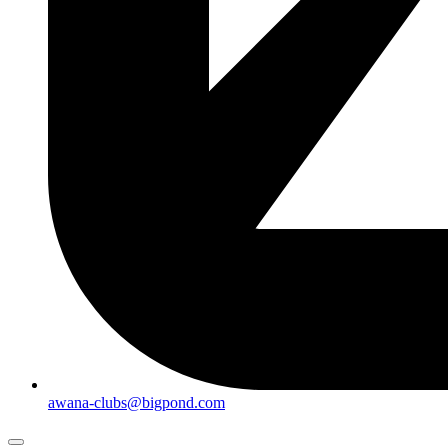
awana-clubs@bigpond.com