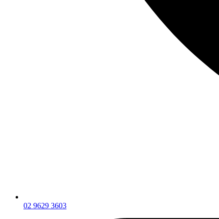
02 9629 3603