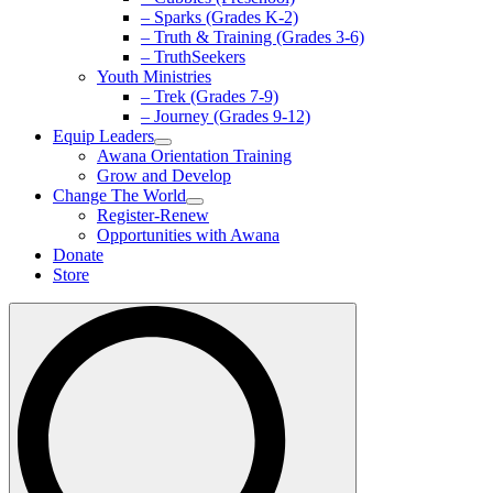
– Sparks (Grades K-2)
– Truth & Training (Grades 3-6)
– TruthSeekers
Youth Ministries
– Trek (Grades 7-9)
– Journey (Grades 9-12)
Equip Leaders
Awana Orientation Training
Grow and Develop
Change The World
Register-Renew
Opportunities with Awana
Donate
Store