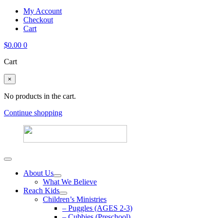
My Account
Checkout
Cart
$
0.00
0
Cart
×
No products in the cart.
Continue shopping
About Us
What We Believe
Reach Kids
Children’s Ministries
– Puggles (AGES 2-3)
– Cubbies (Preschool)