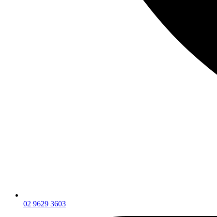
02 9629 3603