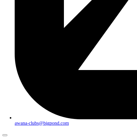
awana-clubs@bigpond.com