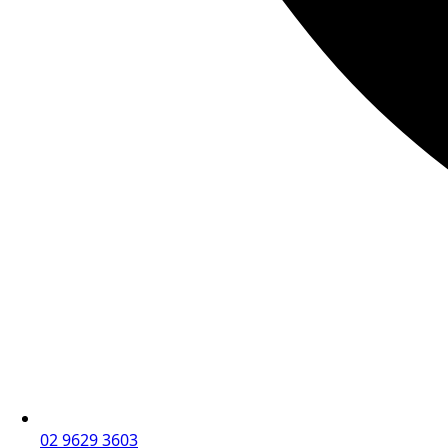
02 9629 3603