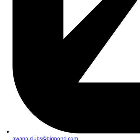
awana-clubs@bigpond.com