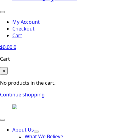
My Account
Checkout
Cart
$
0.00
0
Cart
×
No products in the cart.
Continue shopping
About Us
What We Believe