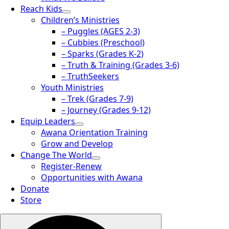
Reach Kids
Children’s Ministries
– Puggles (AGES 2-3)
– Cubbies (Preschool)
– Sparks (Grades K-2)
– Truth & Training (Grades 3-6)
– TruthSeekers
Youth Ministries
– Trek (Grades 7-9)
– Journey (Grades 9-12)
Equip Leaders
Awana Orientation Training
Grow and Develop
Change The World
Register-Renew
Opportunities with Awana
Donate
Store