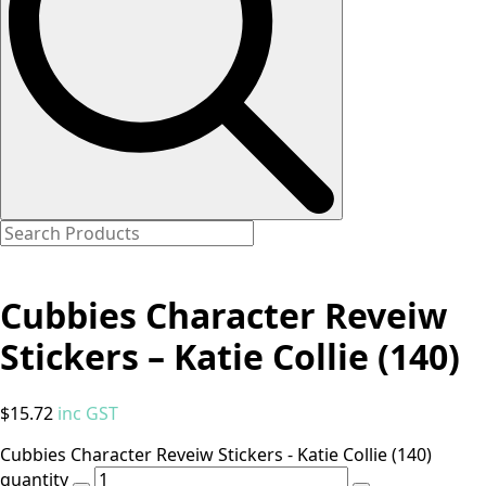
Cubbies Character Reveiw
Stickers – Katie Collie (140)
$
15.72
inc GST
Cubbies Character Reveiw Stickers - Katie Collie (140)
quantity