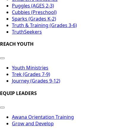
Puggles (AGES 2-3)
Cubbies (Preschool)
Sparks (Grades K-2)
Truth & Training (Grades 3-6)
TruthSeekers
REACH YOUTH
Youth Ministries
Trek (Grades 7-9)
Journey (Grades 9-12)
EQUIP LEADERS
Awana Orientation Training
Grow and Develop