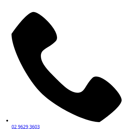
02 9629 3603