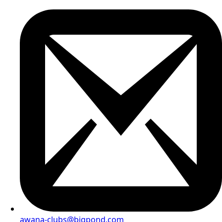
awana-clubs@bigpond.com