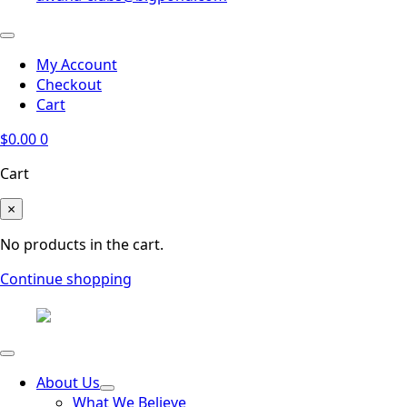
My Account
Checkout
Cart
$
0.00
0
Cart
×
No products in the cart.
Continue shopping
About Us
What We Believe