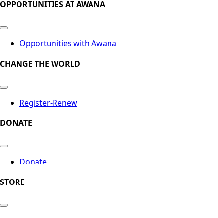
OPPORTUNITIES AT AWANA
Opportunities with Awana
CHANGE THE WORLD
Register-Renew
DONATE
Donate
STORE