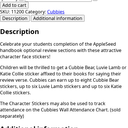
Add to cart
SKU:
11200
Category:
Cubbies
Description
Additional information
Description
Celebrate your students completion of the AppleSeed
handbook optional review sections with these attractive
character face stickers!
Children will be thrilled to get a Cubbie Bear, Luvie Lamb or
Katie Collie sticker affixed to their books for saying their
review verse. Cubbies can earn up to eight Cubbie Bear
stickers, up to six Luvie Lamb stickers and up to six Katie
Collie stickers.
The Character Stickers may also be used to track
attendance on the Cubbies Wall Attendance Chart. (sold
separately)