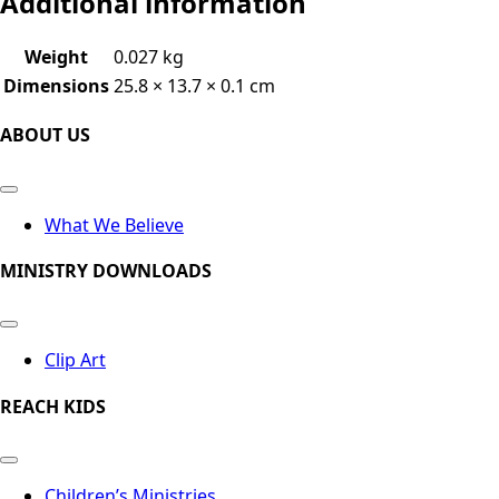
Additional information
Weight
0.027 kg
Dimensions
25.8 × 13.7 × 0.1 cm
ABOUT US
What We Believe
MINISTRY DOWNLOADS
Clip Art
REACH KIDS
Children’s Ministries