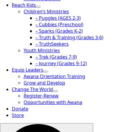
Reach Kids
Children’s Ministries
– Puggles (AGES 2-3)
– Cubbies (Preschool)
– Sparks (Grades K-2)
– Truth & Training (Grades 3-6)
– TruthSeekers
Youth Ministries
– Trek (Grades 7-9)
– Journey (Grades 9-12)
Equip Leaders
Awana Orientation Training
Grow and Develop
Change The World
Register-Renew
Opportunities with Awana
Donate
Store