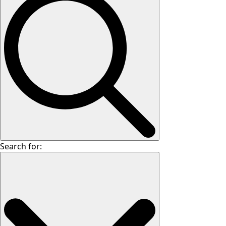
Search for: