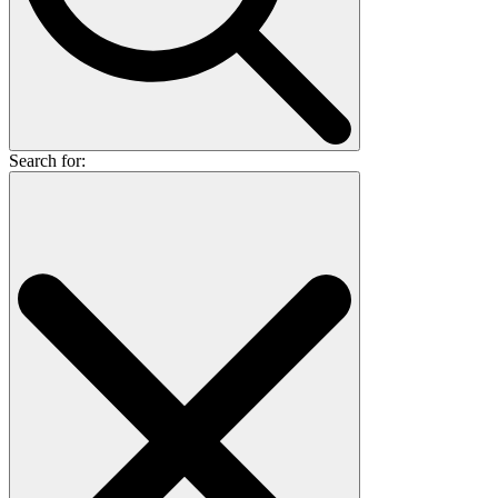
Search for: