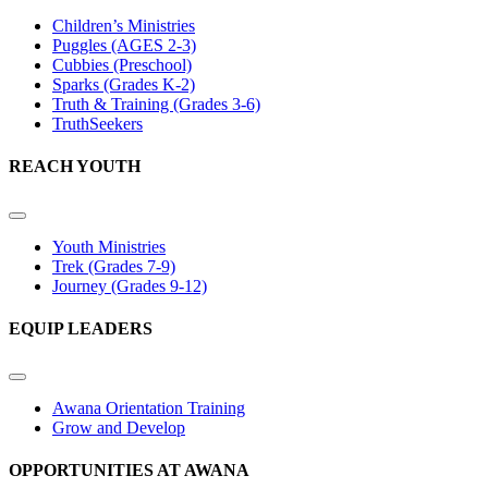
Children’s Ministries
Puggles (AGES 2-3)
Cubbies (Preschool)
Sparks (Grades K-2)
Truth & Training (Grades 3-6)
TruthSeekers
REACH YOUTH
Youth Ministries
Trek (Grades 7-9)
Journey (Grades 9-12)
EQUIP LEADERS
Awana Orientation Training
Grow and Develop
OPPORTUNITIES AT AWANA