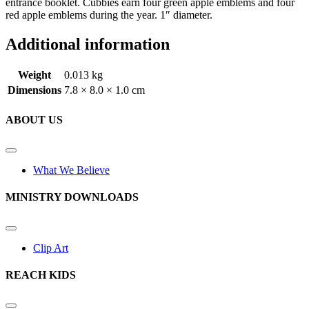
entrance booklet. Cubbies earn four green apple emblems and four
red apple emblems during the year. 1″ diameter.
Additional information
Weight
0.013 kg
Dimensions
7.8 × 8.0 × 1.0 cm
ABOUT US
What We Believe
MINISTRY DOWNLOADS
Clip Art
REACH KIDS