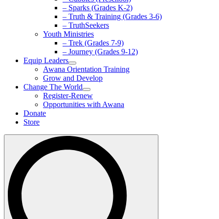
– Sparks (Grades K-2)
– Truth & Training (Grades 3-6)
– TruthSeekers
Youth Ministries
– Trek (Grades 7-9)
– Journey (Grades 9-12)
Equip Leaders
Awana Orientation Training
Grow and Develop
Change The World
Register-Renew
Opportunities with Awana
Donate
Store