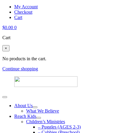
My Account
Checkout
Cart
$
0.00
0
Cart
×
No products in the cart.
Continue shopping
About Us
What We Believe
Reach Kids
Children’s Ministries
– Puggles (AGES 2-3)
– Cubbies (Preschool)