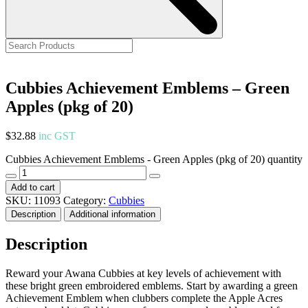
Cubbies Achievement Emblems – Green
Apples (pkg of 20)
$
32.88
inc GST
Cubbies Achievement Emblems - Green Apples (pkg of 20) quantity
Add to cart
SKU:
11093
Category:
Cubbies
Description
Additional information
Description
Reward your Awana Cubbies at key levels of achievement with
these bright green embroidered emblems. Start by awarding a green
Achievement Emblem when clubbers complete the Apple Acres