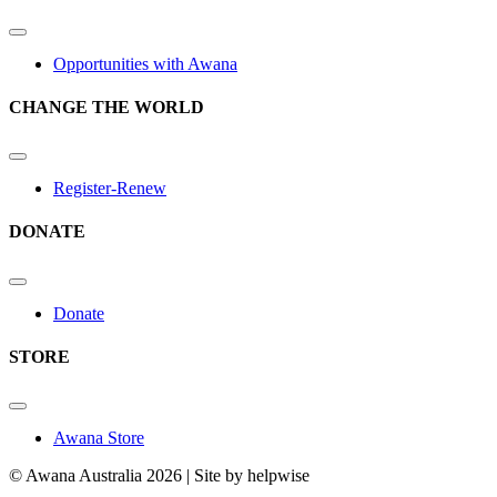
Opportunities with Awana
CHANGE THE WORLD
Register-Renew
DONATE
Donate
STORE
Awana Store
© Awana Australia 2026 | Site by helpwise