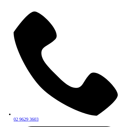
02 9629 3603