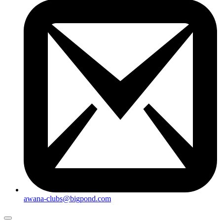
awana-clubs@bigpond.com