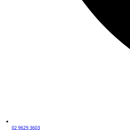
02 9629 3603