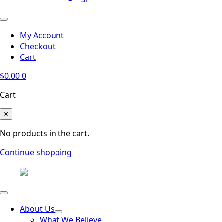
My Account
Checkout
Cart
$
0.00
0
Cart
×
No products in the cart.
Continue shopping
About Us
What We Believe