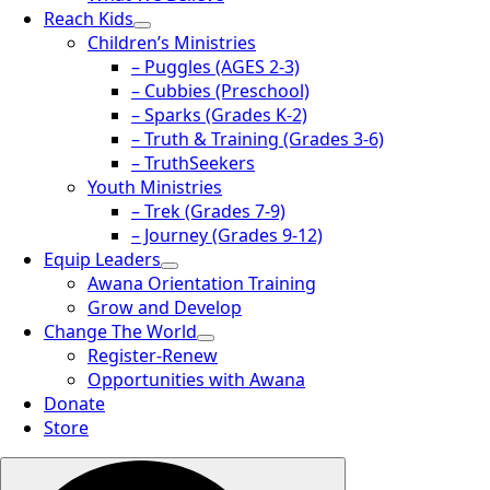
Reach Kids
Children’s Ministries
– Puggles (AGES 2-3)
– Cubbies (Preschool)
– Sparks (Grades K-2)
– Truth & Training (Grades 3-6)
– TruthSeekers
Youth Ministries
– Trek (Grades 7-9)
– Journey (Grades 9-12)
Equip Leaders
Awana Orientation Training
Grow and Develop
Change The World
Register-Renew
Opportunities with Awana
Donate
Store