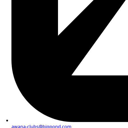
awana-clubs@bigpond.com