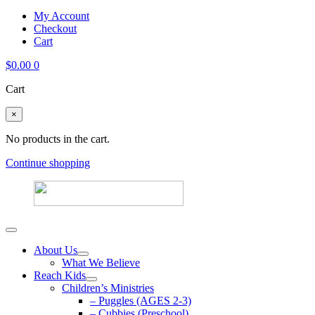
My Account
Checkout
Cart
$
0.00
0
Cart
×
No products in the cart.
Continue shopping
About Us
What We Believe
Reach Kids
Children’s Ministries
– Puggles (AGES 2-3)
– Cubbies (Preschool)