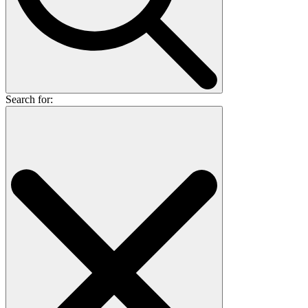
Search for: