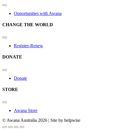
Opportunities with Awana
CHANGE THE WORLD
Register-Renew
DONATE
Donate
STORE
Awana Store
© Awana Australia 2026 | Site by helpwise