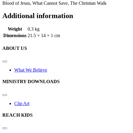
Blood of Jesus, What Cannot Save, The Christian Walk
Additional information
Weight
0.3 kg
Dimensions
21.5 × 14 × 1 cm
ABOUT US
What We Believe
MINISTRY DOWNLOADS
Clip Art
REACH KIDS