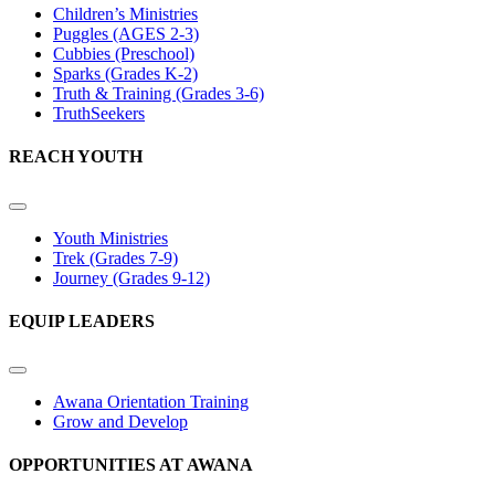
Children’s Ministries
Puggles (AGES 2-3)
Cubbies (Preschool)
Sparks (Grades K-2)
Truth & Training (Grades 3-6)
TruthSeekers
REACH YOUTH
Youth Ministries
Trek (Grades 7-9)
Journey (Grades 9-12)
EQUIP LEADERS
Awana Orientation Training
Grow and Develop
OPPORTUNITIES AT AWANA