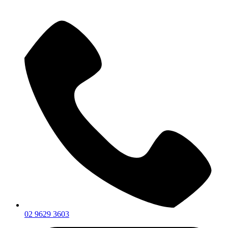
02 9629 3603