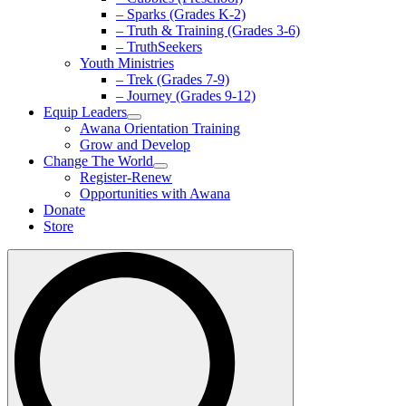
– Sparks (Grades K-2)
– Truth & Training (Grades 3-6)
– TruthSeekers
Youth Ministries
– Trek (Grades 7-9)
– Journey (Grades 9-12)
Equip Leaders
Awana Orientation Training
Grow and Develop
Change The World
Register-Renew
Opportunities with Awana
Donate
Store