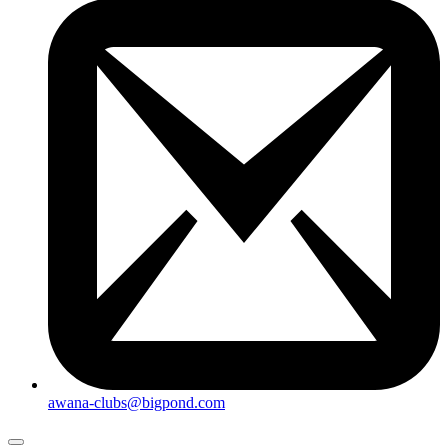
awana-clubs@bigpond.com