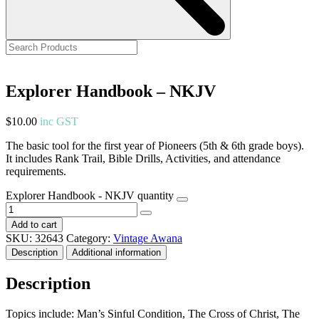
Explorer Handbook – NKJV
$
10.00
inc GST
The basic tool for the first year of Pioneers (5th & 6th grade boys).
It includes Rank Trail, Bible Drills, Activities, and attendance
requirements.
Explorer Handbook - NKJV quantity
Add to cart
SKU:
32643
Category:
Vintage Awana
Description
Additional information
Description
Topics include: Man’s Sinful Condition, The Cross of Christ, The