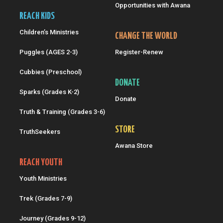
Opportunities with Awana
REACH KIDS
Children’s Ministries
CHANGE THE WORLD
Puggles (AGES 2-3)
Register-Renew
Cubbies (Preschool)
DONATE
Sparks (Grades K-2)
Donate
Truth & Training (Grades 3-6)
STORE
TruthSeekers
Awana Store
REACH YOUTH
Youth Ministries
Trek (Grades 7-9)
Journey (Grades 9-12)