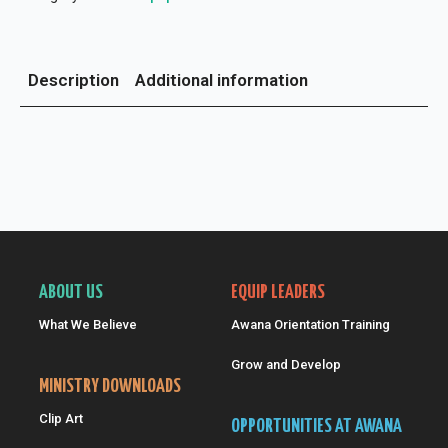
Description
Additional information
ABOUT US
EQUIP LEADERS
What We Believe
Awana Orientation Training
Grow and Develop
MINISTRY DOWNLOADS
Clip Art
OPPORTUNITIES AT AWANA