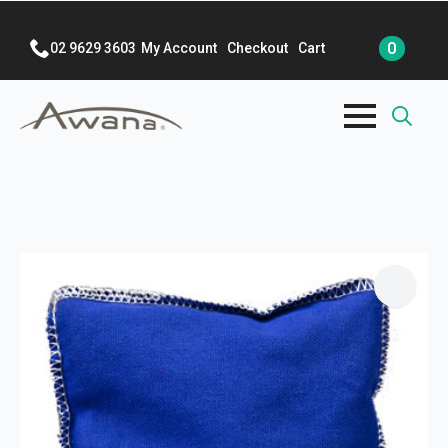
0
02 9629 3603
My Account
Checkout
Cart
Search
for: