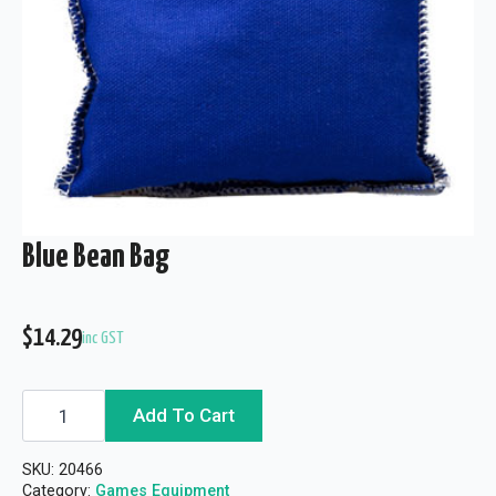
Blue Bean Bag
$
14.29
inc GST
Blue
Add To Cart
Bean
Bag
quantity
SKU:
20466
Category:
Games Equipment