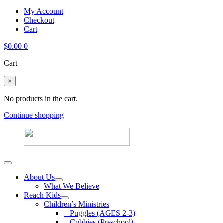
My Account
Checkout
Cart
$
0.00
0
Cart
×
No products in the cart.
Continue shopping
About Us
What We Believe
Reach Kids
Children’s Ministries
– Puggles (AGES 2-3)
– Cubbies (Preschool)