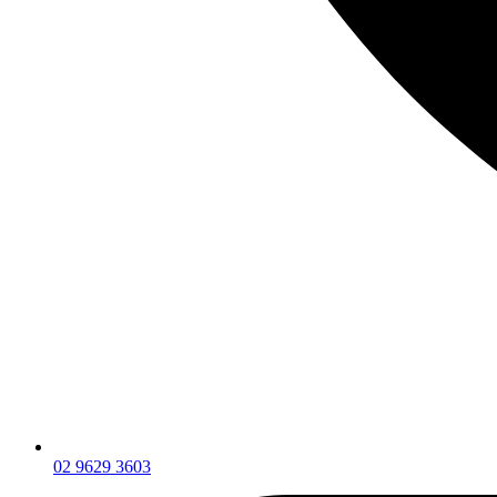
02 9629 3603