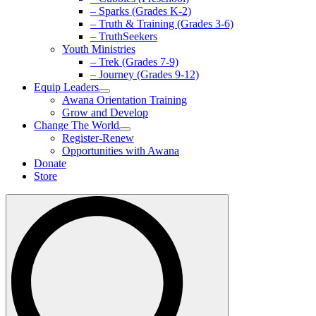
– Sparks (Grades K-2)
– Truth & Training (Grades 3-6)
– TruthSeekers
Youth Ministries
– Trek (Grades 7-9)
– Journey (Grades 9-12)
Equip Leaders
Awana Orientation Training
Grow and Develop
Change The World
Register-Renew
Opportunities with Awana
Donate
Store