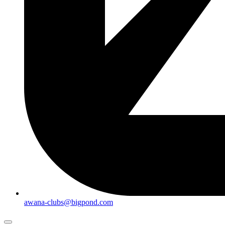
awana-clubs@bigpond.com